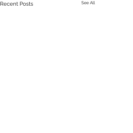
See All
Recent Posts
Comments