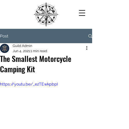
Post
Guild Admin
Jun 4, 2021
1 min read
The Smallest Motorcycle
Camping Kit
https://youtu.be/_ezTEwkpbpI