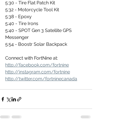
5:30 - Tire Flat Patch Kit 
5:32 - Motorcycle Tool Kit 
5:38 - Epoxy
5:40 - Tire Irons 
5:40 - SPOT Gen 3 Satellite GPS 
Messenger 
5:54 - Boostr Solar Backpack 
Connect with FortNine at: 
http://facebook.com/fortnine
http://instagram.com/fortnine
http://twitter.com/fortninecanada