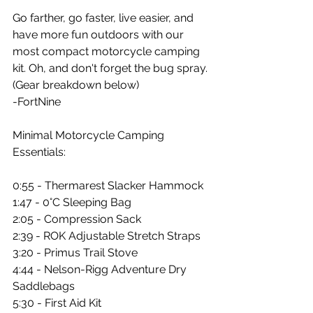
Go farther, go faster, live easier, and 
have more fun outdoors with our 
most compact motorcycle camping 
kit. Oh, and don't forget the bug spray. 
(Gear breakdown below)
-FortNine
Minimal Motorcycle Camping 
Essentials:
0:55 - Thermarest Slacker Hammock 
1:47 - 0°C Sleeping Bag 
2:05 - Compression Sack 
2:39 - ROK Adjustable Stretch Straps 
3:20 - Primus Trail Stove 
4:44 - Nelson-Rigg Adventure Dry 
Saddlebags 
5:30 - First Aid Kit