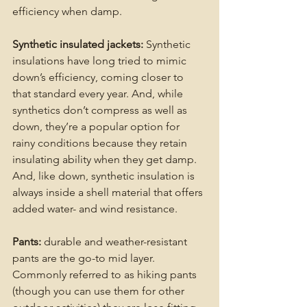
efficiency when damp.
Synthetic insulated jackets:
 Synthetic 
insulations have long tried to mimic 
down’s efficiency, coming closer to 
that standard every year. And, while 
synthetics don’t compress as well as 
down, they’re a popular option for 
rainy conditions because they retain 
insulating ability when they get damp. 
And, like down, synthetic insulation is 
always inside a shell material that offers 
added water- and wind resistance.
Pants:
 durable and weather-resistant 
pants are the go-to mid layer. 
Commonly referred to as hiking pants 
(though you can use them for other 