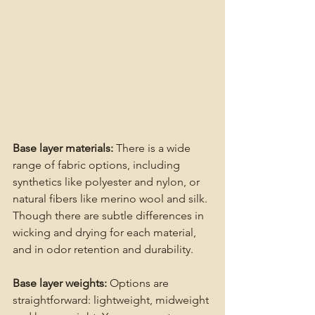
Base layer materials:
 There is a wide 
range of fabric options, including 
synthetics like polyester and nylon, or 
natural fibers like merino wool and silk. 
Though there are subtle differences in 
wicking and drying for each material, 
and in odor retention and durability.
Base layer weights: 
Options are 
straightforward: lightweight, midweight 