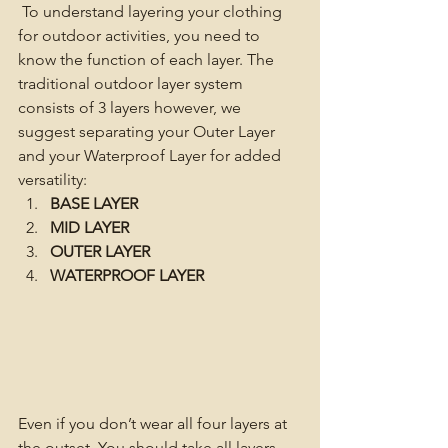
To understand layering your clothing 
for outdoor activities, you need to 
know the function of each layer. The 
traditional outdoor layer system 
consists of 3 layers however, we 
suggest separating your Outer Layer 
and your Waterproof Layer for added 
versatility:
BASE LAYER
MID LAYER
OUTER LAYER
WATERPROOF LAYER
Even if you don’t wear all four layers at 
the outset, You should take all layers 