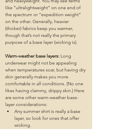
and heavyweight. You may see terms 
like “ultralightweight” on one end of 
the spectrum or “expedition weight” 
on the other. Generally, heavier 
(thicker) fabrics keep you warmer, 
though that’s not really the primary 
purpose of a base layer (wicking is).
Warm-weather base layers: 
Long 
underwear might not be appealing 
when temperatures soar, but having dry 
skin generally makes you more 
comfortable in all conditions. (No one 
likes having clammy, drippy skin.) Here 
are some other warm-weather base-
layer considerations:
Any summer shirt is really a base 
layer, so look for ones that offer 
wicking.