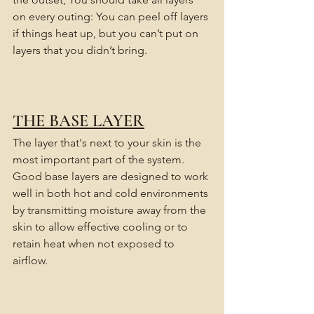
on every outing: You can peel off layers 
if things heat up, but you can’t put on 
layers that you didn’t bring.
THE BASE LAYER
The layer that's next to your skin is the 
most important part of the system.
Good base layers are designed to work 
well in both hot and cold environments 
by transmitting moisture away from the 
skin to allow effective cooling or to 
retain heat when not exposed to 
airflow. 