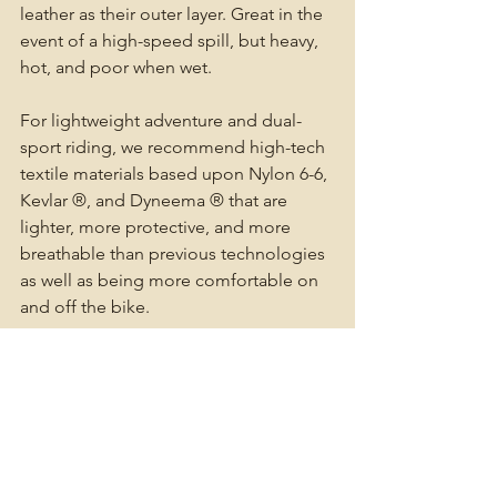
leather as their outer layer. Great in the 
event of a high-speed spill, but heavy, 
hot, and poor when wet. 
For lightweight adventure and dual-
sport riding, we recommend high-tech 
textile materials based upon Nylon 6-6, 
Kevlar ®, and Dyneema ® that are 
lighter, more protective, and more 
breathable than previous technologies 
as well as being more comfortable on 
and off the bike. 
Motorcycle outer layers should 
accommodate body armor, however 
many adventure riders choose to wear 
their armor in an armored shirt over (or 
inside) their base layer. This allows our 
outer layers to focus on temperature 