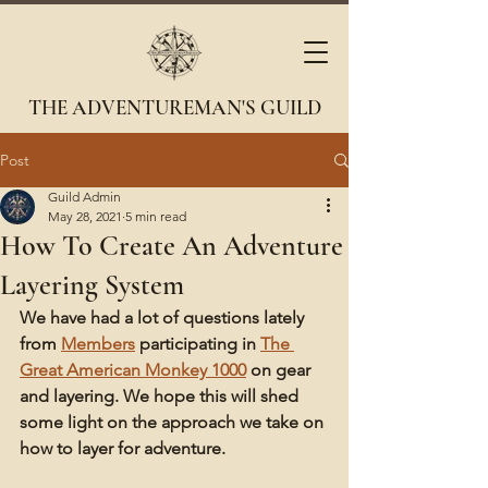
THE ADVENTUREMAN'S GUILD
Post
Guild Admin
May 28, 2021
5 min read
How To Create An Adventure
Layering System
We have had a lot of questions lately 
from 
Members
 participating in 
The 
Great American Monkey 1000
 on gear 
and layering. We hope this will shed 
some light on the approach we take on 
how to layer for adventure. 