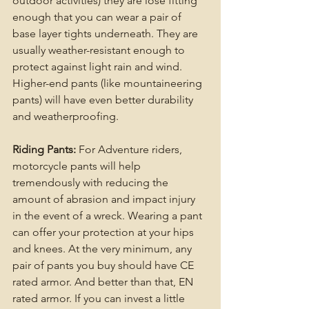
outdoor activities) they are lose fitting 
enough that you can wear a pair of 
base layer tights underneath. They are 
usually weather-resistant enough to 
protect against light rain and wind. 
Higher-end pants (like mountaineering 
pants) will have even better durability 
and weatherproofing.
Riding Pants:
 For Adventure riders, 
motorcycle pants will help 
tremendously with reducing the 
amount of abrasion and impact injury 
in the event of a wreck. Wearing a pant 
can offer your protection at your hips 
and knees. At the very minimum, any 
pair of pants you buy should have CE 
rated armor. And better than that, EN 
rated armor. If you can invest a little 