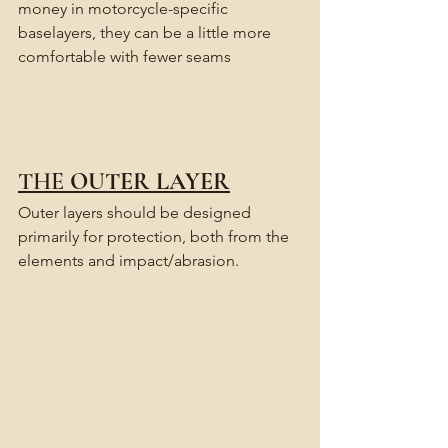
money in motorcycle-specific 
baselayers, they can be a little more 
comfortable with fewer seams
THE 
OUTER LAYER
Outer layers should be designed 
primarily for protection, both from the 
elements and impact/abrasion.