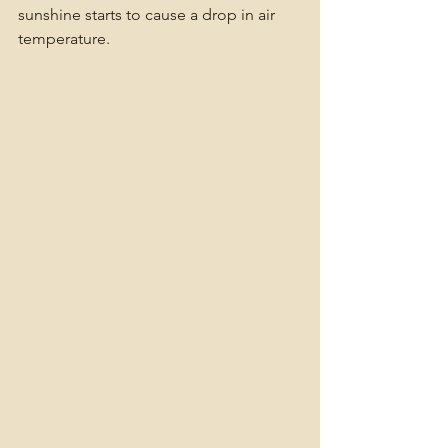
sunshine starts to cause a drop in air 
temperature. 