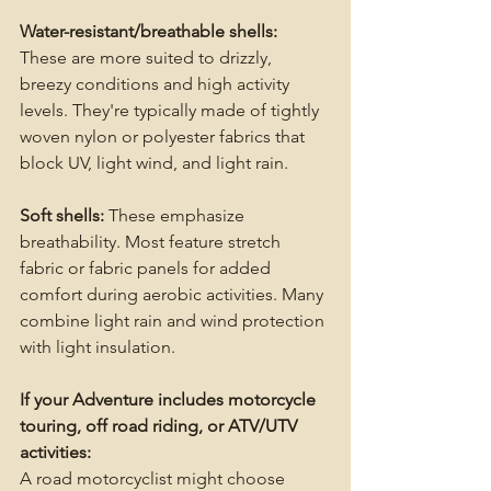
Water-resistant/breathable shells:
These are more suited to drizzly, 
breezy conditions and high activity 
levels. They're typically made of tightly 
woven nylon or polyester fabrics that 
block UV, light wind, and light rain.
Soft shells:
 These emphasize 
breathability. Most feature stretch 
fabric or fabric panels for added 
comfort during aerobic activities. Many 
combine light rain and wind protection 
with light insulation.
If your Adventure includes motorcycle 
touring, off road riding, or ATV/UTV 
activities:
A road motorcyclist might choose 