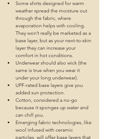
Some shirts designed for warm 
weather spread the moisture out 
through the fabric, where 
evaporation helps with cooling. 
They won’t really be marketed as a 
base layer, but as your next-to-skin 
layer they can increase your 
comfort in hot conditions.
Underwear should also wick (the 
same is true when you wear it 
under your long underwear).
UPF-rated base layers give you 
added sun protection. 
Cotton, considered a no-go 
because it sponges up water and 
can chill you.
Emerging fabric technologies, like 
wool infused with ceramic 
particles, will offer base layers that 