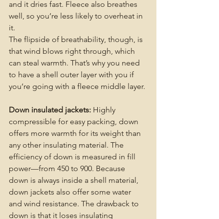
and it dries fast. Fleece also breathes 
well, so you’re less likely to overheat in 
it.
The flipside of breathability, though, is 
that wind blows right through, which 
can steal warmth. That’s why you need 
to have a shell outer layer with you if 
you’re going with a fleece middle layer. 
Down insulated jackets:
 Highly 
compressible for easy packing, down 
offers more warmth for its weight than 
any other insulating material. The 
efficiency of down is measured in fill 
power—from 450 to 900. Because 
down is always inside a shell material, 
down jackets also offer some water 
and wind resistance. The drawback to 
down is that it loses insulating 