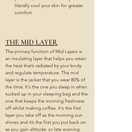
literally cool your skin for greater 
comfort.
THE MID LAYER
The primary function of Mid Layers is 
an insulating layer that helps you retain 
the heat that’s radiated by your body 
and regulate temperature. The mid 
layer is the jacket that you wear 80% of 
the time. It's the one you sleep in when 
tucked up in your sleeping bag and the 
one that keeps the morning freshness 
off whilst making coffee. It's the first 
layer you take off as the morning sun 
shines and it’s the first you put back on 
as you gain altitude, or late evening 