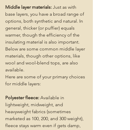
Middle layer materials: 
Just as with 
base layers, you have a broad range of 
options, both synthetic and natural. In 
general, thicker (or puffier) equals 
warmer, though the efficiency of the 
insulating material is also important. 
Below are some common middle layer 
materials, though other options, like 
wool and wool-blend tops, are also 
available.
Here are some of your primary choices 
for middle layers:
Polyester fleece:
 Available in 
lightweight, midweight, and 
heavyweight fabrics (sometimes 
marketed as 100, 200, and 300 weight), 
fleece stays warm even if gets damp, 