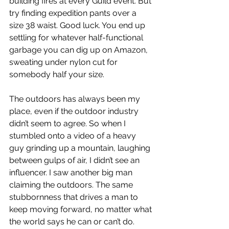
building fires at every Guild event. But 
try finding expedition pants over a 
size 38 waist. Good luck. You end up 
settling for whatever half-functional 
garbage you can dig up on Amazon, 
sweating under nylon cut for 
somebody half your size.
The outdoors has always been my 
place, even if the outdoor industry 
didn’t seem to agree. So when I 
stumbled onto a video of a heavy 
guy grinding up a mountain, laughing 
between gulps of air, I didn’t see an 
influencer. I saw another big man 
claiming the outdoors. The same 
stubbornness that drives a man to 
keep moving forward, no matter what 
the world says he can or can’t do.