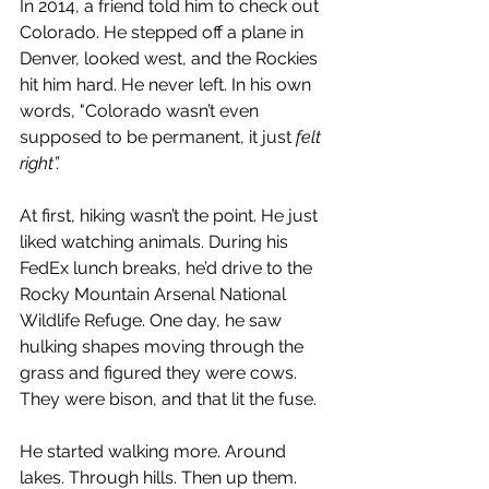
In 2014, a friend told him to check out 
Colorado. He stepped off a plane in 
Denver, looked west, and the Rockies 
hit him hard. He never left. 
In his own 
words, "Colorado wasn’t even 
supposed to be permanent, it just 
felt 
right”.
At first, hiking wasn’t the point. He just 
liked watching animals. During his 
FedEx lunch breaks, he’d drive to the 
Rocky Mountain Arsenal National 
Wildlife Refuge. One day, he saw 
hulking shapes moving through the 
grass and figured they were cows. 
They were bison, and that lit the fuse.
He started walking more. Around 
lakes. Through hills. Then up them. 