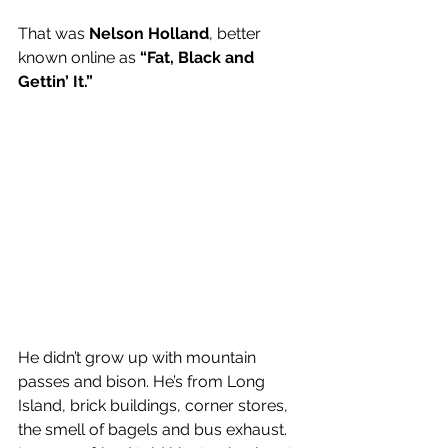
That was 
Nelson Holland
, better 
known online as
 “Fat, Black and 
Gettin’ It.”
He didn’t grow up with mountain 
passes and bison. He’s from Long 
Island, brick buildings, corner stores, 
the smell of bagels and bus exhaust. 