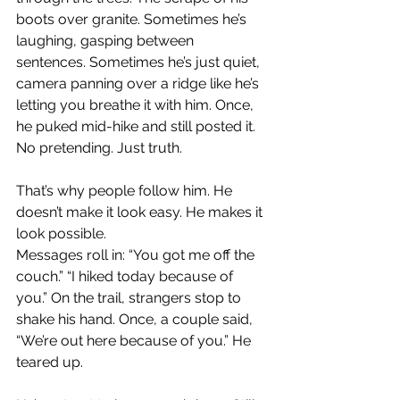
boots over granite. Sometimes he’s 
laughing, gasping between 
sentences. Sometimes he’s just quiet, 
camera panning over a ridge like he’s 
letting you breathe it with him. Once, 
he puked mid-hike and still posted it. 
No pretending. Just truth.
That’s why people follow him. He 
doesn’t make it look easy. He makes it 
look possible.
Messages roll in: “You got me off the 
couch.” “I hiked today because of 
you.” On the trail, strangers stop to 
shake his hand. Once, a couple said, 
“We’re out here because of you.” He 
teared up.