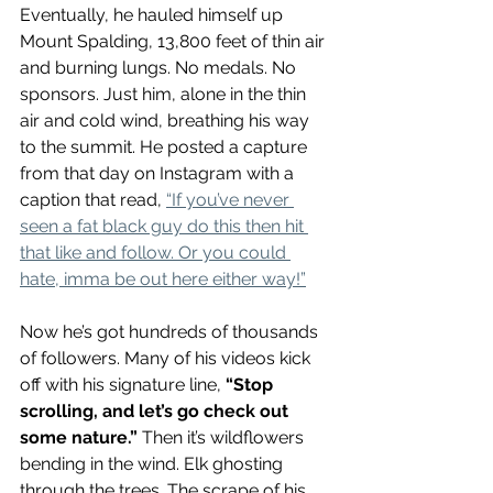
Eventually, he hauled himself up 
Mount Spalding, 13,800 feet of thin air 
and burning lungs. No medals. No 
sponsors. 
Just him, alone in the thin 
air and cold wind, breathing his way 
to the summit. He posted a capture 
from that day on Instagram with a 
caption that read, 
“If you’ve never 
seen a fat black guy do this then hit 
that like and follow. Or you could 
hate, imma be out here either way!”
Now he’s got hundreds of thousands 
of followers. 
Many of his videos kick 
off with his signature line, 
“Stop 
scrolling, and let’s go check out 
some nature.”
Then it’s wildflowers 
bending in the wind. Elk ghosting 
through the trees. The scrape of his 