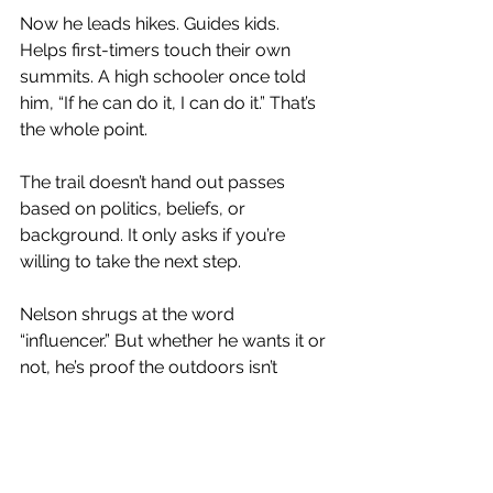
Now he leads hikes. Guides kids. 
Helps first-timers touch their own 
summits. A high schooler once told 
him, “If he can do it, I can do it.” That’s 
the whole point.
The trail doesn’t hand out passes 
based on politics, beliefs, or 
background. It only asks if you’re 
willing to take the next step.
Nelson shrugs at the word 
“influencer.” But whether he wants it or 
not, he’s proof the outdoors isn’t 
gated. It’s not reserved for lean white 
guys in matching shells. The trail 
doesn’t care about your skin, your 
size, or your bank account. And 