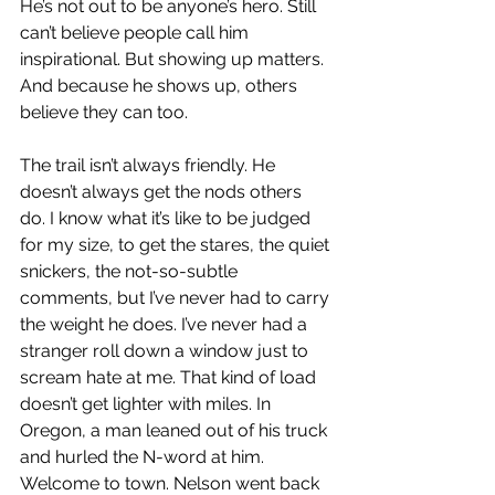
He’s not out to be anyone’s hero. Still 
can’t believe people call him 
inspirational. But showing up matters. 
And because he shows up, others 
believe they can too.
The trail isn’t always friendly. He 
doesn’t always get the nods others 
do. I know what it’s like to be judged 
for my size, to get the stares, the quiet 
snickers, the not-so-subtle 
comments, but I’ve never had to carry 
the weight he does. I’ve never had a 
stranger roll down a window just to 
scream hate at me. That kind of load 
doesn’t get lighter with miles. In 
Oregon, a man leaned out of his truck 
and hurled the N-word at him. 
Welcome to town. Nelson went back 