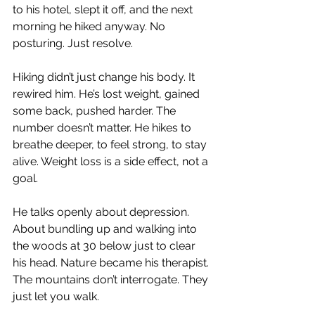
to his hotel, slept it off, and the next 
morning he hiked anyway. No 
posturing. Just resolve.
Hiking didn’t just change his body. It 
rewired him. He’s lost weight, gained 
some back, pushed harder. The 
number doesn’t matter. He hikes to 
breathe deeper, to feel strong, to stay 
alive. Weight loss is a side effect, not a 
goal.
He talks openly about depression. 
About bundling up and walking into 
the woods at 30 below just to clear 
his head. Nature became his therapist. 
The mountains don’t interrogate. They 
just let you walk.