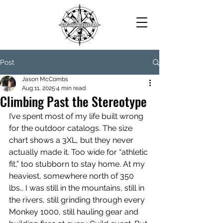
Post
Jason McCombs
Aug 11, 2025
4 min read
Climbing Past the Stereotype
I’ve spent most of my life built wrong 
for the outdoor catalogs. The size 
chart shows a 3XL, but they never 
actually made it. Too wide for “athletic 
fit,” too stubborn to stay home. At my 
heaviest, somewhere north of 350 
lbs., I was still in the mountains, still in 
the rivers, still grinding through every 
Monkey 1000, still hauling gear and 