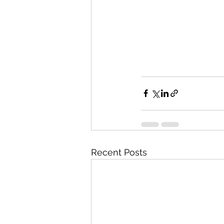
Recent Posts