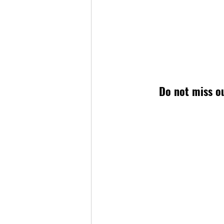
Do not miss ou