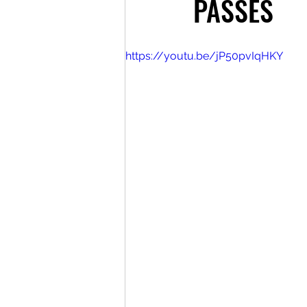
PASSES
https://youtu.be/jP50pvIqHKY