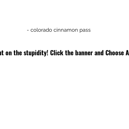
- colorado cinnamon pass
t on the stupidity! Click the banner and Choose A