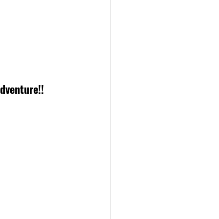
dventure!!