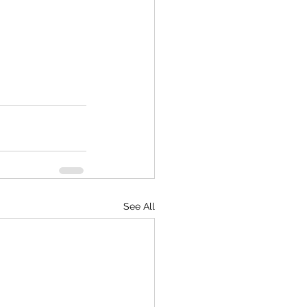
See All