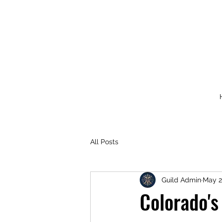
All Posts
Guild Admin
May 2
Colorado's