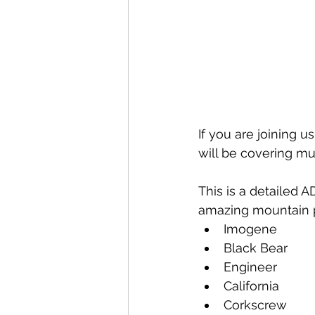
If you are joining us
will be covering muc
This is a detailed 
amazing mountain p
Imogene
Black Bear
Engineer
California
Corkscrew