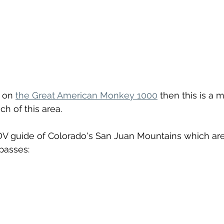
 on 
the Great American Monkey 1000
 then this is a 
h of this area.
ADV guide of Colorado's San Juan Mountains which ar
asses: 