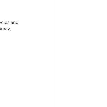
ycles and 
Ouray, 