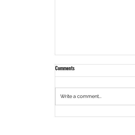
Comments
Write a comment...
A Brotherhood Built to Hold
Difference