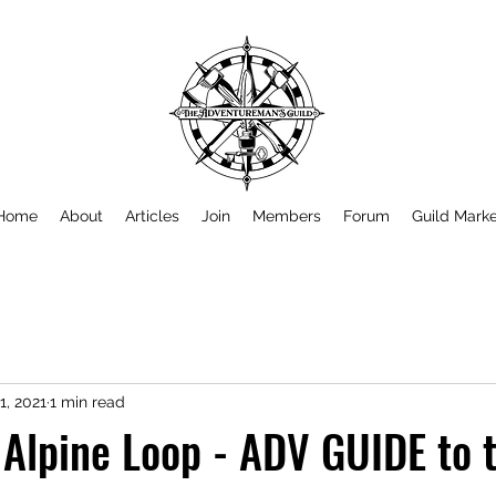
Home
About
Articles
Join
Members
Forum
Guild Mark
1, 2021
1 min read
 Alpine Loop - ADV GUIDE to 