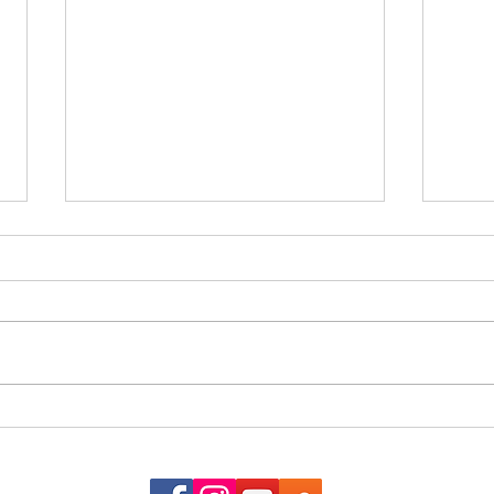
The G
When the Almanac Sat on the
Counter