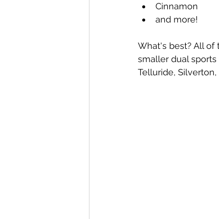
Cinnamon
and more! 
What's best? All o
smaller dual sports 
Telluride, Silverton