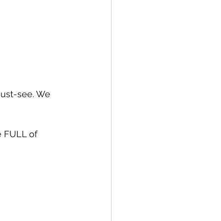
must-see. We 
e FULL of 