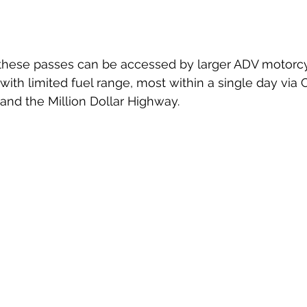
f these passes can be accessed by larger ADV motorc
with limited fuel range, most within a single day via 
, and the Million Dollar Highway. 