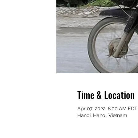
Time & Location
Apr 07, 2022, 8:00 AM EDT 
Hanoi, Hanoi, Vietnam