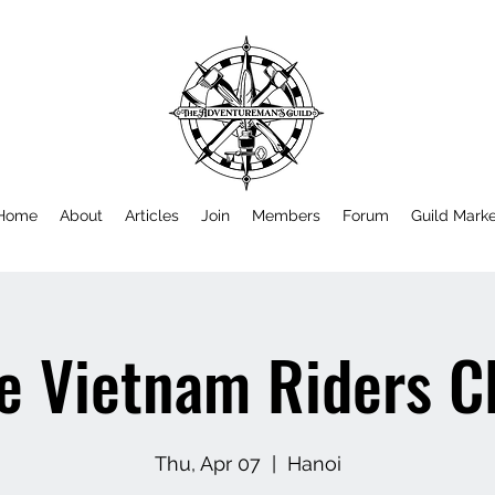
Home
About
Articles
Join
Members
Forum
Guild Mark
e Vietnam Riders C
Thu, Apr 07
  |  
Hanoi