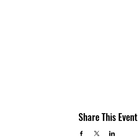
Share This Event