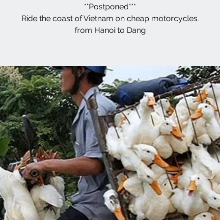
**Postponed***
Ride the coast of Vietnam on cheap motorcycles.
from Hanoi to Dang