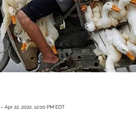
– Apr 22, 2022, 12:00 PM EDT