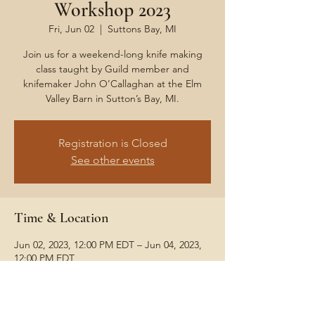
Workshop 2023
Fri, Jun 02
  |  
Suttons Bay, MI
Join us for a weekend-long knife making
class taught by Guild member and
knifemaker John O’Callaghan at the Elm
Valley Barn in Sutton’s Bay, MI.
Registration is Closed
See other events
Time & Location
Jun 02, 2023, 12:00 PM EDT – Jun 04, 2023,
12:00 PM EDT
Suttons Bay, MI
Share This Event