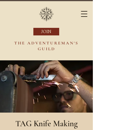
JOIN
THE ADVENTUREMAN'S
GUILD
TAG Knife Making