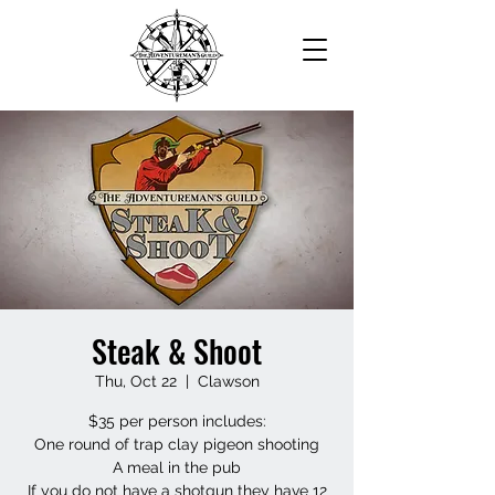
Steak & Shoot
Thu, Oct 22
  |  
Clawson
$35 per person includes:
One round of trap clay pigeon shooting
A meal in the pub
If you do not have a shotgun they have 12