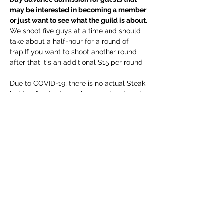
may be interested in becoming a member 
or just want to see what the guild is about.
We shoot five guys at a time and should 
take about a half-hour for a round of 
trap.If you want to shoot another round 
after that it's an additional $15 per round

Due to COVID-19, there is no actual Steak 
but the food in the pub is great and next 
time we will get to cook those steaks 
ourselves.
Share This Event