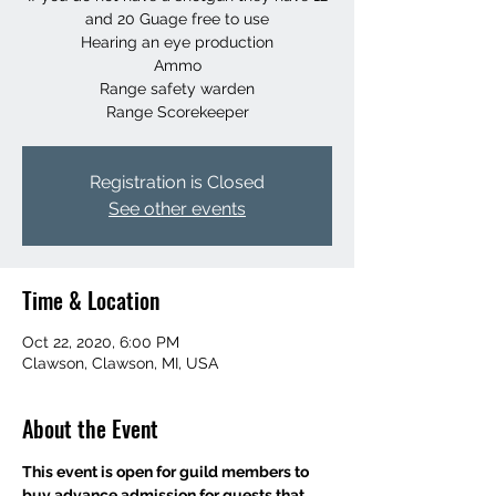
and 20 Guage free to use
Hearing an eye production
Ammo
Range safety warden
Range Scorekeeper
Registration is Closed
See other events
Time & Location
Oct 22, 2020, 6:00 PM
Clawson, Clawson, MI, USA
About the Event
This event is open for guild members to 
buy advance admission for guests that 