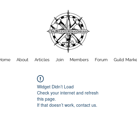
Home
About
Articles
Join
Members
Forum
Guild Mark
Widget Didn’t Load
Check your internet and refresh
this page.
If that doesn’t work, contact us.