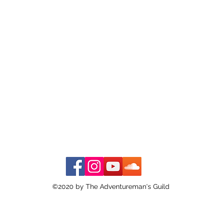
©2020 by The Adventureman's Guild