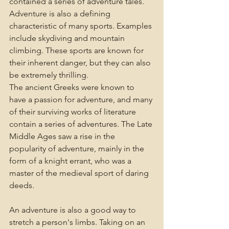
contained a series of adventure tales. 
Adventure is also a defining 
characteristic of many sports. Examples 
include skydiving and mountain 
climbing. These sports are known for 
their inherent danger, but they can also 
be extremely thrilling.
The ancient Greeks were known to 
have a passion for adventure, and many 
of their surviving works of literature 
contain a series of adventures. The Late 
Middle Ages saw a rise in the 
popularity of adventure, mainly in the 
form of a knight errant, who was a 
master of the medieval sport of daring 
deeds.
An adventure is also a good way to 
stretch a person's limbs. Taking on an 