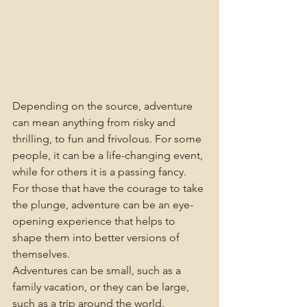
Depending on the source, adventure 
can mean anything from risky and 
thrilling, to fun and frivolous. For some 
people, it can be a life-changing event, 
while for others it is a passing fancy. 
For those that have the courage to take 
the plunge, adventure can be an eye-
opening experience that helps to 
shape them into better versions of 
themselves.
Adventures can be small, such as a 
family vacation, or they can be large, 
such as a trip around the world. 