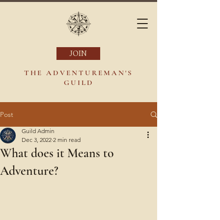
JOIN
THE ADVENTUREMAN'S
GUILD
Post
Guild Admin
Dec 3, 2022
2 min read
What does it Means to
Adventure?