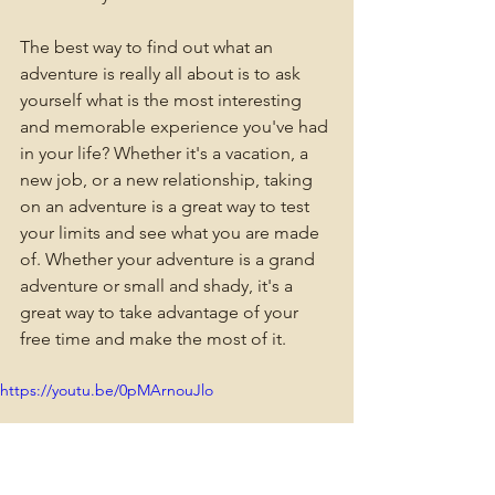
The best way to find out what an 
adventure is really all about is to ask 
yourself what is the most interesting 
and memorable experience you've had 
in your life? Whether it's a vacation, a 
new job, or a new relationship, taking 
on an adventure is a great way to test 
your limits and see what you are made 
of. Whether your adventure is a grand 
adventure or small and shady, it's a 
great way to take advantage of your 
free time and make the most of it.
https://youtu.be/0pMArnouJlo