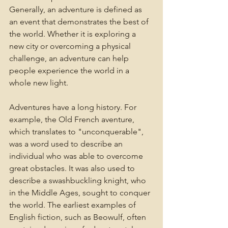
Generally, an adventure is defined as 
an event that demonstrates the best of 
the world. Whether it is exploring a 
new city or overcoming a physical 
challenge, an adventure can help 
people experience the world in a 
whole new light.
Adventures have a long history. For 
example, the Old French aventure, 
which translates to "unconquerable", 
was a word used to describe an 
individual who was able to overcome 
great obstacles. It was also used to 
describe a swashbuckling knight, who 
in the Middle Ages, sought to conquer 
the world. The earliest examples of 
English fiction, such as Beowulf, often 