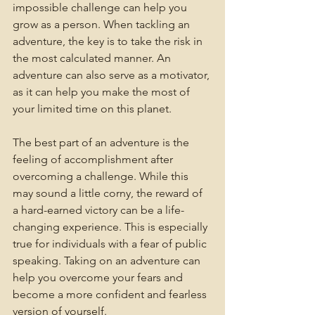
impossible challenge can help you 
grow as a person. When tackling an 
adventure, the key is to take the risk in 
the most calculated manner. An 
adventure can also serve as a motivator, 
as it can help you make the most of 
your limited time on this planet.
The best part of an adventure is the 
feeling of accomplishment after 
overcoming a challenge. While this 
may sound a little corny, the reward of 
a hard-earned victory can be a life-
changing experience. This is especially 
true for individuals with a fear of public 
speaking. Taking on an adventure can 
help you overcome your fears and 
become a more confident and fearless 
version of yourself.