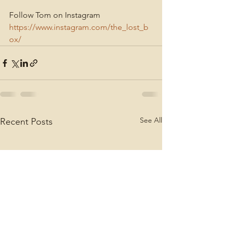
Follow Tom on Instagram
https://www.instagram.com/the_lost_b
ox/
See All
Recent Posts