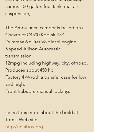
camera, 50-gallon fuel tank, rear air 
suspension, 
The Ambulance camper is based on a 
Chevrolet C4500 Kodiak 4×4. 
Duramax 6.6 liter V8 diesel engine 
5 speed Allison Automatic 
transmission. 
12mpg including highway, city, offroad, 
Produces about 450 hp 
Factory 4×4 with a transfer case for low 
and high. 
Front hubs are manual locking. 
Learn tons more about the build at 
Tom's Web site
http://lostbox.org