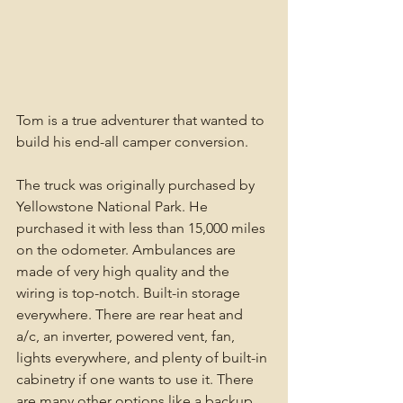
Tom is a true adventurer that wanted to 
build his end-all camper conversion. 
The truck was originally purchased by 
Yellowstone National Park. He 
purchased it with less than 15,000 miles 
on the odometer. Ambulances are 
made of very high quality and the 
wiring is top-notch. Built-in storage 
everywhere. There are rear heat and 
a/c, an inverter, powered vent, fan, 
lights everywhere, and plenty of built-in 
cabinetry if one wants to use it. There 
are many other options like a backup 