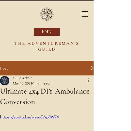
JOIN
THE ADVENTUREMAN'S
GUILD
Post
Guild Admin
Mar 15, 2021
1 min read
Ultimate 4x4 DIY Ambulance
Conversion
https://youtu.be/wssu8Wp9W74