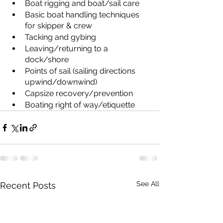
Boat rigging and boat/sail care
Basic boat handling techniques 
for skipper & crew
Tacking and gybing
Leaving/returning to a 
dock/shore
Points of sail (sailing directions 
upwind/downwind)
Capsize recovery/prevention
Boating right of way/etiquette
See All
Recent Posts