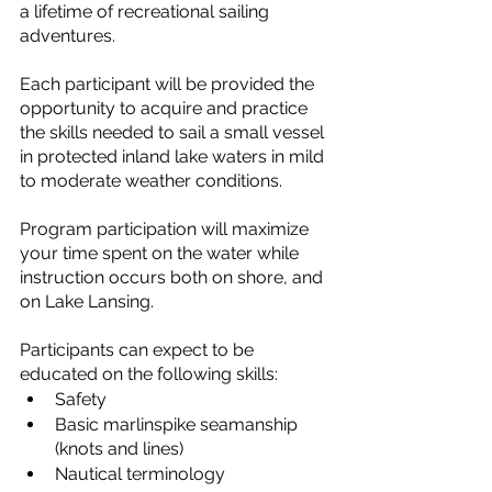
a lifetime of recreational sailing 
adventures.
Each participant will be provided the 
opportunity to acquire and practice 
the skills needed to sail a small vessel 
in protected inland lake waters in mild 
to moderate weather conditions.
Program participation will maximize 
your time spent on the water while 
instruction occurs both on shore, and 
on Lake Lansing.
Participants can expect to be 
educated on the following skills:
Safety
Basic marlinspike seamanship 
(knots and lines)
Nautical terminology