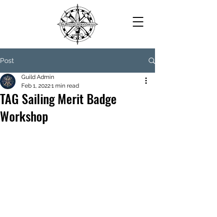
Post
Guild Admin
Feb 1, 2022
1 min read
TAG Sailing Merit Badge
Workshop