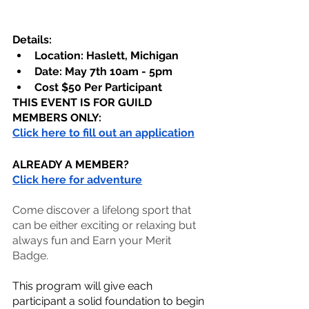
Details:
Location: Haslett, Michigan
Date: May 7th 10am - 5pm
Cost $50 Per Participant
THIS EVENT IS FOR GUILD 
MEMBERS ONLY:
Click here to fill out an application
ALREADY A MEMBER?
Click here for adventure
Come discover a lifelong sport that 
can be either exciting or relaxing but 
always fun and Earn your Merit 
Badge.
This program will give each 
participant a solid foundation to begin 