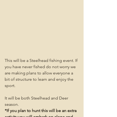
This will be a Steelhead fishing event. If 
you have never fished do not worry we 
are making plans to allow everyone a 
bit of structure to learn and enjoy the 
sport.
It will be both Steelhead and Deer 
season.
*If you plan to hunt this will be an extra 
activity you will embark on alone and 