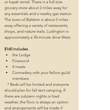
or kayak rental. There is a full-size 
grocery store about 2 miles away for 
any essentials and a nearby gas station. 
The town of Baldwin is about 5 miles 
away offering a variety of restaurants, 
shops, and nature trails. Ludington is 
approximately a 35-minute drive West.
$160 includes
the Lodge
Firewood
4 meals
Comradery with your fellow guild 
members 
   * Beds will be limited and everyone 
should plan for fall tent camping. If 
there are subzero nights or bad 
weather, the floor is always an option 
and arrangements will be made if 