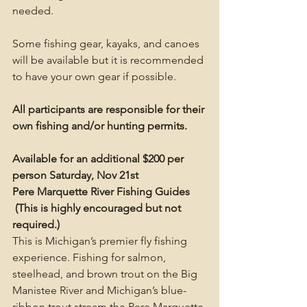
needed.
Some fishing gear, kayaks, and canoes 
will be available but it is recommended 
to have your own gear if possible.
All participants are responsible for their 
own fishing and/or hunting permits. 
Available for an additional $200 per 
person Saturday, Nov 21st 
Pere Marquette River Fishing Guides 
 (This is highly encouraged but not 
required.)
This is Michigan’s premier fly fishing 
experience. Fishing for salmon, 
steelhead, and brown trout on the Big 
Manistee River and Michigan’s blue-
ribbon trout stream the Pere Marquette 