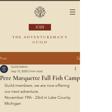
JOIN
THE ADVENTUREMAN'S
GUILD
Post
Guild Admin
Sep 10, 2020
2 min read
Pere Marquette Fall Fish Camp
Guild members, we are now offering 
our next adventure.
November 19th - 23rd in Lake County 
Michigan