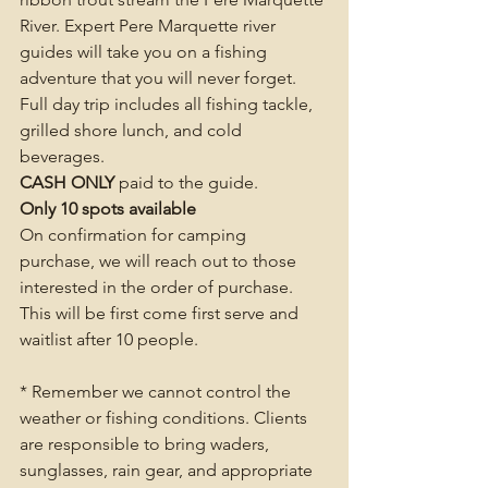
River. Expert Pere Marquette river 
guides will take you on a fishing 
adventure that you will never forget. 
Full day trip includes all fishing tackle, 
grilled shore lunch, and cold 
beverages. 
CASH ONLY
 paid to the guide. 
Only 10 spots available
On confirmation for camping 
purchase, we will reach out to those 
interested in the order of purchase.  
This will be first come first serve and 
waitlist after 10 people.
* Remember we cannot control the 
weather or fishing conditions. Clients 
are responsible to bring waders, 
sunglasses, rain gear, and appropriate 