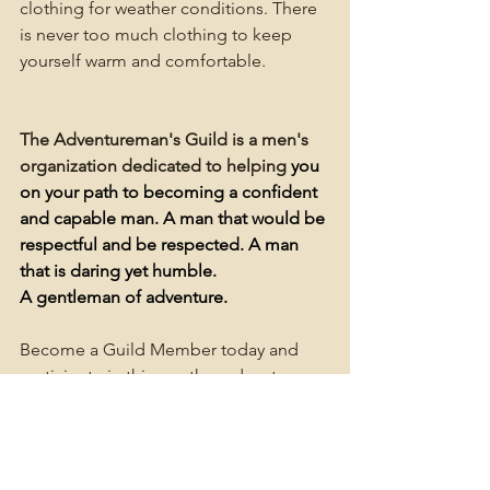
clothing for weather conditions. There 
is never too much clothing to keep 
yourself warm and comfortable.
The Adventureman's Guild is a men's 
organization dedicated to
helping
 you 
on your path to becoming a confident 
and capable man. A man that would be 
respectful and be respected. A man 
that is daring yet humble. 
A gentleman of adventure.
Become a Guild Member today and 
participate in this or other adventures 
to come.
Plus take advantage of all the other 
benefits of membership.
Member Area and Forum