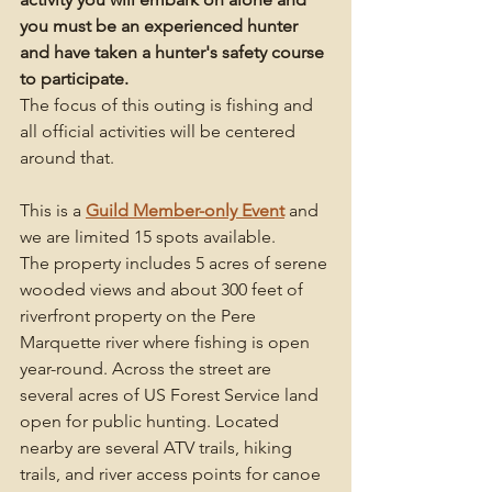
you must be an experienced hunter 
and have taken a hunter's safety course 
to participate. 
The focus of this outing is fishing and 
all official activities will be centered 
around that. 
This is a 
Guild Member-only Event
and 
we are limited 15 spots available. 
The property includes 5 acres of serene 
wooded views and about 300 feet of 
riverfront property on the Pere 
Marquette river where fishing is open 
year-round. Across the street are 
several acres of US Forest Service land 
open for public hunting. Located 
nearby are several ATV trails, hiking 
trails, and river access points for canoe 