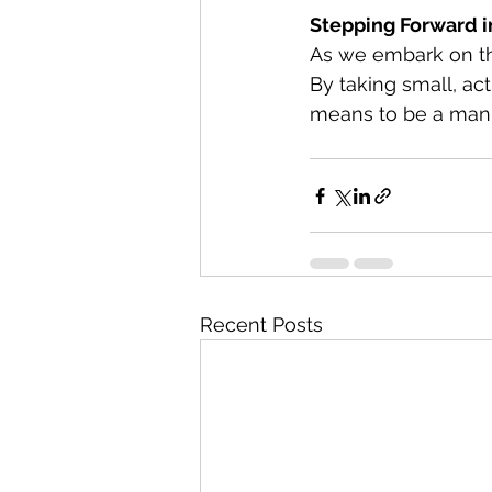
Stepping Forward i
As we embark on thi
By taking small, act
means to be a man 
Recent Posts