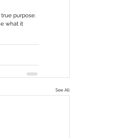
 true purpose. 
ne what it 
See All