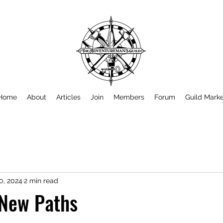
Home
About
Articles
Join
Members
Forum
Guild Mark
0, 2024
2 min read
 New Paths