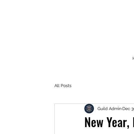
All Posts
Guild Admin
Dec 3
New Year,