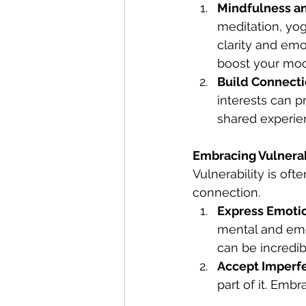
Mindfulness a
meditation, yo
clarity and emot
boost your moo
Build Connect
interests can p
shared experien
Embracing Vulnerab
Vulnerability is oft
connection.
Express Emoti
mental and emot
can be incredibl
Accept Imperf
part of it. Embr