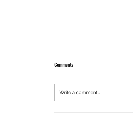
Comments
Write a comment...
A Brotherhood Built to Hold
Difference