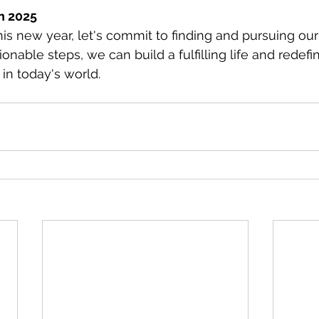
n 2025
s new year, let's commit to finding and pursuing our
ionable steps, we can build a fulfilling life and redefi
in today's world.