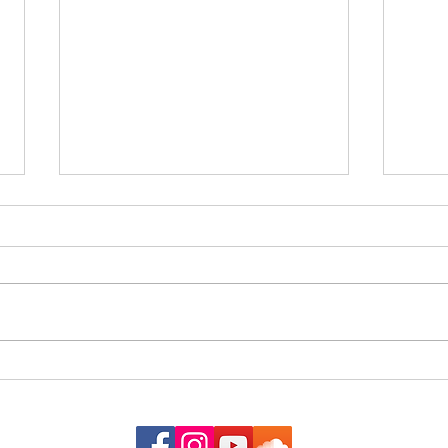
The G
When the Almanac Sat on the
Counter