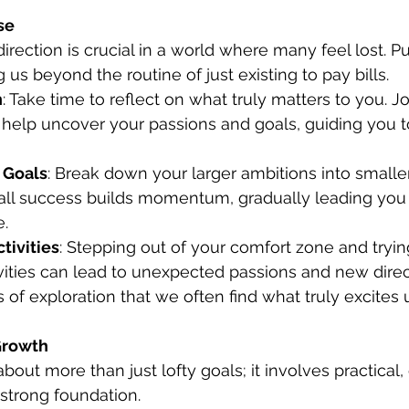
se
irection is crucial in a world where many feel lost. P
g us beyond the routine of just existing to pay bills.
n
: Take time to reflect on what truly matters to you. Jo
 help uncover your passions and goals, guiding you 
 Goals
: Break down your larger ambitions into small
all success builds momentum, gradually leading you
e.
tivities
: Stepping out of your comfort zone and tryi
vities can lead to unexpected passions and new directio
f exploration that we often find what truly excites u
 Growth
bout more than just lofty goals; it involves practical
 strong foundation.