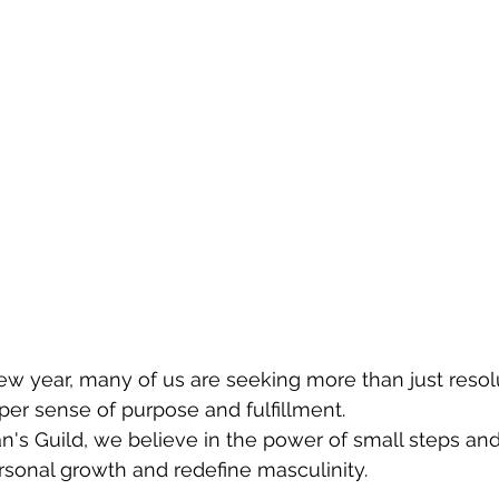
ew year, many of us are seeking more than just resolu
per sense of purpose and fulfillment.
's Guild, we believe in the power of small steps and 
ersonal growth and redefine masculinity. 