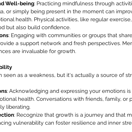
nd Well-being
: Practicing mindfulness through activiti
ga, or simply being present in the moment can impro
ional health. Physical activities, like regular exercise,
d but also build confidence.
ions
: Engaging with communities or groups that share
rovide a support network and fresh perspectives. Me
ces are invaluable for growth.
ility
en seen as a weakness, but it's actually a source of s
ons
: Acknowledging and expressing your emotions is c
ional health. Conversations with friends, family, or 
y liberating.
ection
: Recognize that growth is a journey and that m
acing vulnerability can foster resilience and inner str