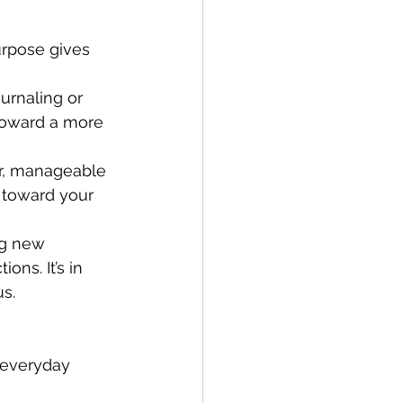
urpose gives 
urnaling or 
toward a more 
er, manageable 
 toward your 
ng new 
ns. It’s in 
s.
, everyday 