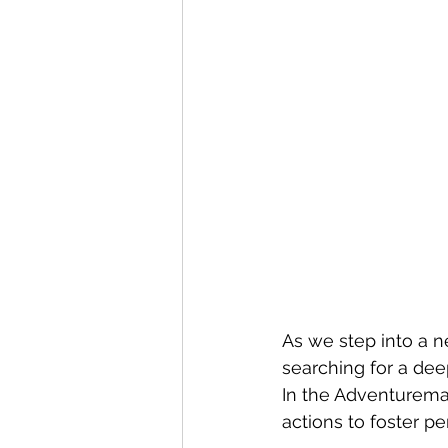
As we step into a n
searching for a dee
In the Adventureman
actions to foster p