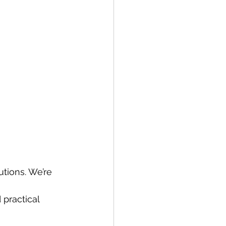
tions. We’re 
practical 