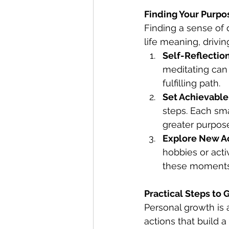
Finding Your Purpo
Finding a sense of d
life meaning, drivin
Self-Reflectio
meditating can
fulfilling path.
Set Achievable
steps. Each sm
greater purpos
Explore New Ac
hobbies or acti
these moments o
Practical Steps to
Personal growth is a
actions that build a