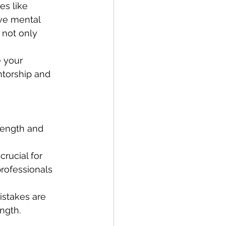
es like 
ve mental 
 not only 
 your 
ntorship and 
trength and 
rucial for 
professionals 
istakes are 
ength.