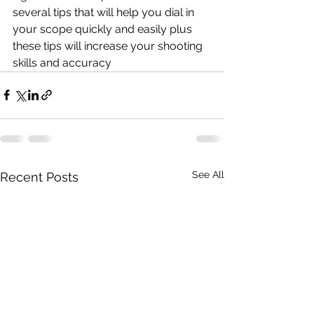
several tips that will help you dial in 
your scope quickly and easily plus 
these tips will increase your shooting 
skills and accuracy
See All
Recent Posts