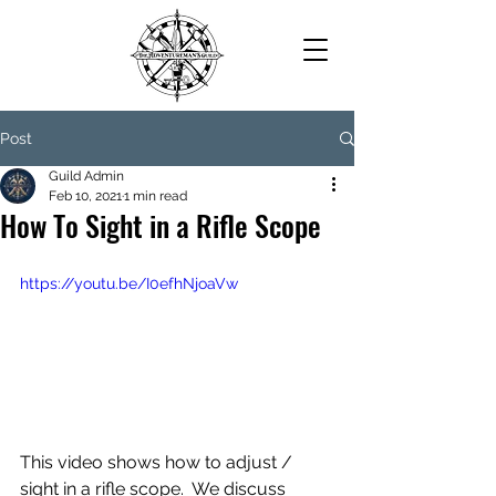
Post
Guild Admin
Feb 10, 2021
1 min read
How To Sight in a Rifle Scope
https://youtu.be/I0efhNjoaVw
This video shows how to adjust / 
sight in a rifle scope.  We discuss 