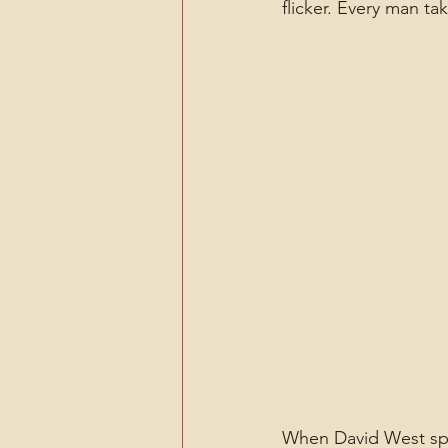
flicker. Every man ta
When David West spea