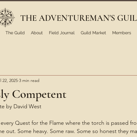
THE ADVENTUREMAN'S GUI
The Guild
About
Field Journal
Guild Market
Members
l 22, 2025
3 min read
ly Competent
ote by David West
every Quest for the Flame where the torch is passed fr
ome out. Some heavy. Some raw. Some so honest they mak