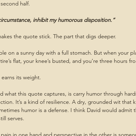
second half.
ircumstance, inhibit my humorous disposition.”
makes the quote stick. The part that digs deeper.
e on a sunny day with a full stomach. But when your pl
ire’s flat, your knee’s busted, and you’re three hours fr
 earns its weight.
 what this quote captures, is carry humor through hard
ction. It’s a kind of resilience. A dry, grounded wit that
metimes humor is a defense. I think David would admit t
till serves.
pain in one hand and perspective in the other is someo