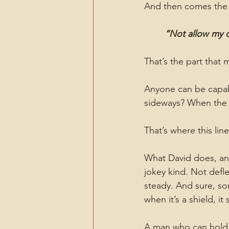
And then comes the 
“Not allow my c
That’s the part that 
Anyone can be capabl
sideways? When the t
That’s where this line
What David does, and
jokey kind. Not defle
steady. And sure, so
when it’s a shield, it s
A man who can hold 