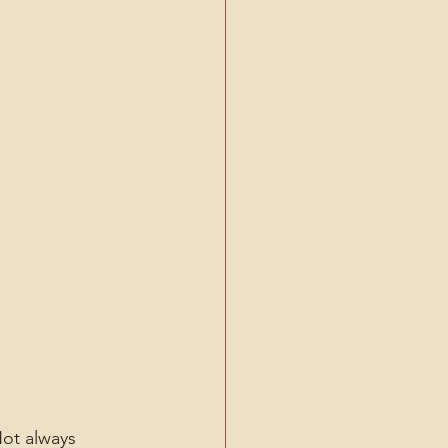
ot always 