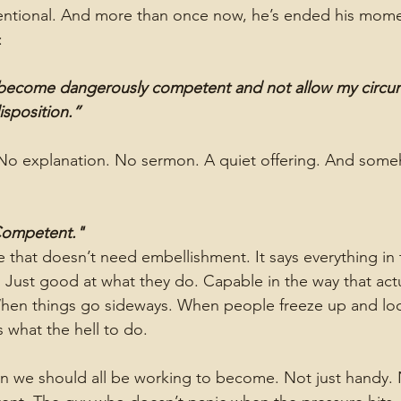
tentional. And more than once now, he’s ended his mome
:
 become dangerously competent and not allow my circums
sposition.”
 No explanation. No sermon. A quiet offering. And someh
Competent."
se that doesn’t need embellishment. It says everything in
. Just good at what they do. Capable in the way that actu
When things go sideways. When people freeze up and loo
hat the hell to do.
an we should all be working to become. Not just handy. No