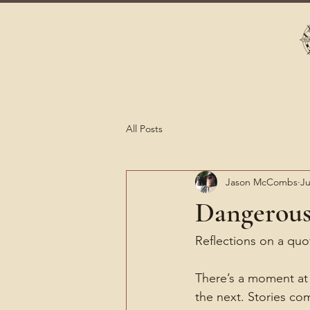
All Posts
Jason McCombs
Ju
Dangerous
Reflections on a qu
There’s a moment at 
the next. Stories c