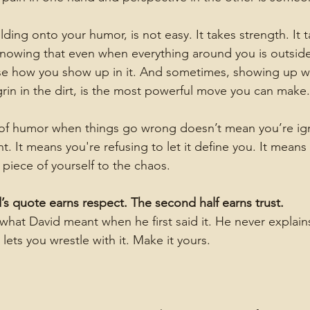
ding onto your humor, is not easy. It takes strength. It t
knowing that even when everything around you is outside
ose how you show up in it. And sometimes, showing up with
grin in the dirt, is the most powerful move you can make.
of humor when things go wrong doesn’t mean you’re ign
 It means you're refusing to let it define you. It means
 piece of yourself to the chaos.
id’s quote earns respect. The second half earns trust.
what David meant when he first said it. He never explains 
 lets you wrestle with it. Make it yours.