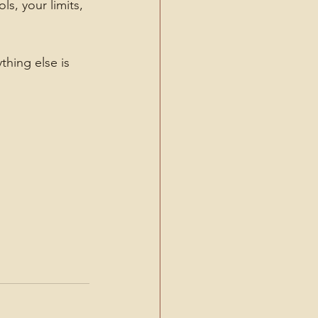
s, your limits, 
hing else is 