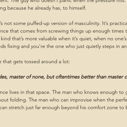
nt. The guy who doesn’t panic when the pressure hits.
ng because he already has, to himself.
It’s not some puffed-up version of masculinity. It’s practical
nce that comes from screwing things up enough times 
 kind that’s more valuable when it’s quiet, when no one’s
 fixing and you're the one who just quietly steps in an
e that gets tossed around a lot:
ades, master of none, but oftentimes better than master 
e lives in that space. The man who knows enough to g
hout folding. The man who can improvise when the perfect
an stretch just far enough beyond his comfort zone to b