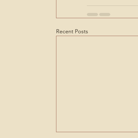
Recent Posts