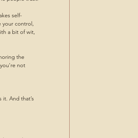
akes self-
 your control, 
 a bit of wit, 
oring the 
 you're not 
it. And that’s 