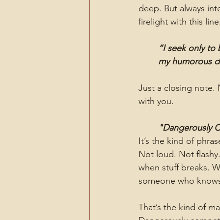
deep. But always in
firelight with this line
“I seek only to
my humorous di
Just a closing note.
with you.
"Dangerously 
It’s the kind of phra
Not loud. Not flashy
when stuff breaks. 
someone who knows w
That’s the kind of m