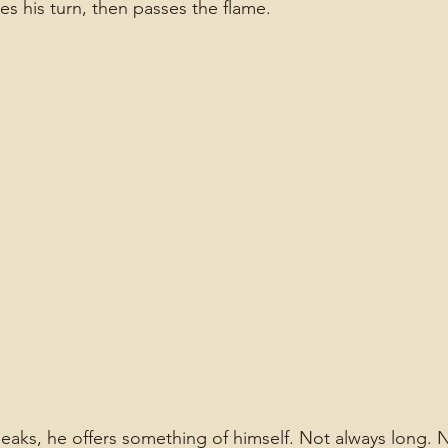
kes his turn, then passes the flame.
ks, he offers something of himself. Not always long. N