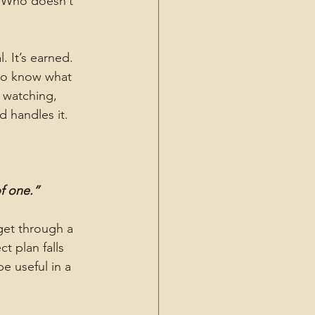
 Who doesn’t 
. It’s earned. 
to know what 
 watching, 
d handles it.
of one.”
et through a 
 plan falls 
e useful in a 