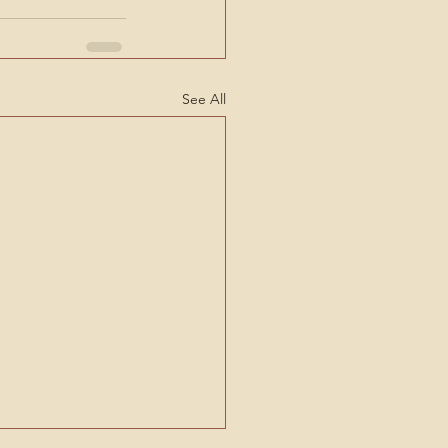
See All