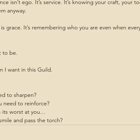
isn’t ego. It’s service. It’s knowing your craft, your tool
em anyway.
s grace. It’s remembering who you are even when everyt
t to be.
n I want in this Guild.
ed to sharpen?
 need to reinforce?
 its worst at you…
 smile and pass the torch?