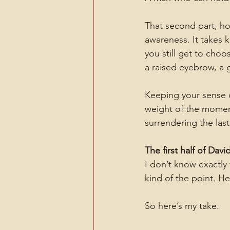
That second part, hol
awareness. It takes 
you still get to cho
a raised eyebrow, a 
Keeping your sense 
weight of the moment.
surrendering the last
The first half of Dav
I don’t know exactly 
kind of the point. He
So here’s my take.