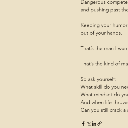
Dangerous competence 
and pushing past th
Keeping your humor i
out of your hands.
That’s the man I wan
That’s the kind of ma
So ask yourself:
What skill do you ne
What mindset do you
And when life throws
Can you still crack a