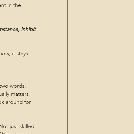
nt in the 
tance, inhibit 
ow, it stays 
 two words. 
ally matters 
k around for 
t just skilled. 