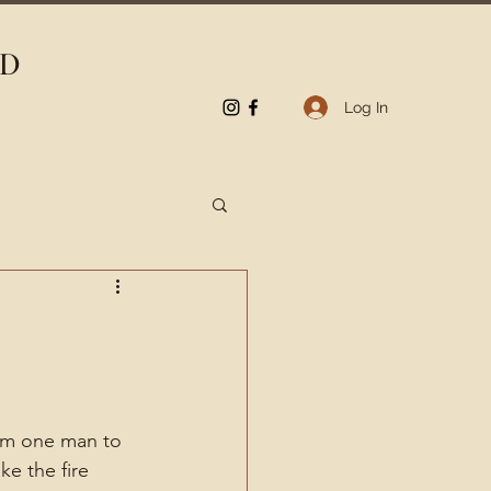
LD
Log In
om one man to 
e the fire 