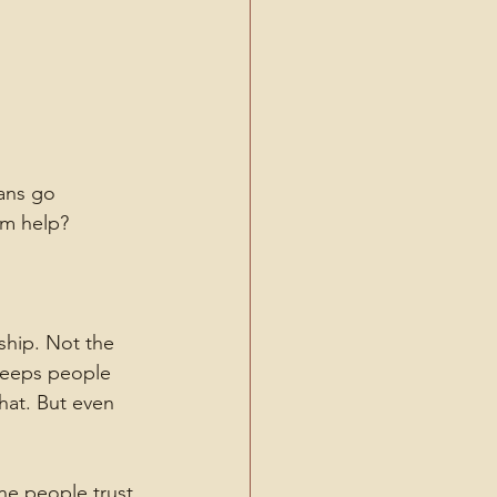
ans go 
om help?
ship. Not the 
 keeps people 
hat. But even 
ne people trust.