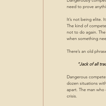
Dangerously compete
need to prove anythi
It’s not being elite. 
The kind of compete
not to do again. The
when something needs
There’s an old phras
“Jack of all tr
Dangerous competenc
dozen situations wit
apart. The man who c
crisis.