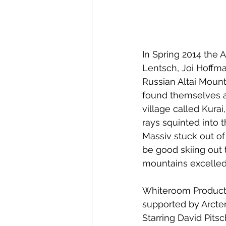
In Spring 2014 the 
Lentsch, Joi Hoffm
Russian Altai Mounta
found themselves ag
village called Kura
rays squinted into 
Massiv stuck out of 
be good skiing out 
mountains excelled 
Whiteroom Producti
supported by Arcte
Starring David Pits