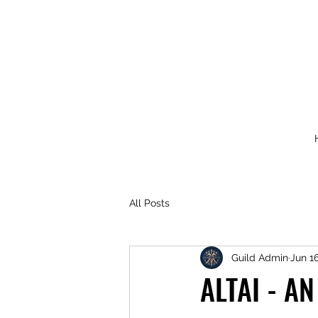
All Posts
Guild Admin
Jun 16
ALTAI - A