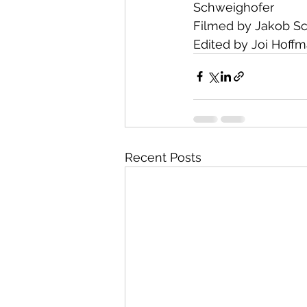
Schweighofer
Filmed by Jakob S
Edited by Joi Hoff
Recent Posts