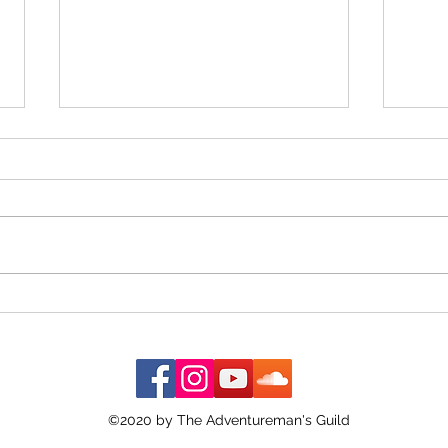
The G
When the Almanac Sat on the
Counter
©2020 by The Adventureman's Guild