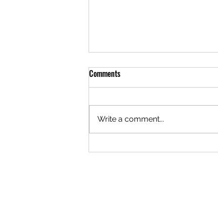
Comments
Write a comment...
A Brotherhood Built to Hold
Difference