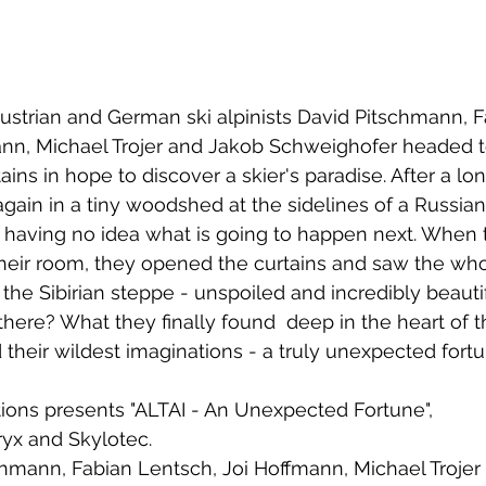
Austrian and German ski alpinists David Pitschmann, F
ann, Michael Trojer and Jakob Schweighofer headed t
ins in hope to discover a skier's paradise. After a lon
ain in a tiny woodshed at the sidelines of a Russian
i, having no idea what is going to happen next. When t
their room, they opened the curtains and saw the whol
the Sibirian steppe - unspoiled and incredibly beautifu
there? What they finally found  deep in the heart of t
their wildest imaginations - a truly unexpected fort
ons presents "ALTAI - An Unexpected Fortune", 
ryx and Skylotec.
chmann, Fabian Lentsch, Joi Hoffmann, Michael Trojer