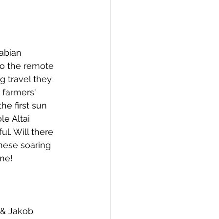
abian 
o the remote 
g travel they 
 farmers' 
he first sun 
e Altai 
l. Will there 
hese soaring 
une!
 & Jakob 