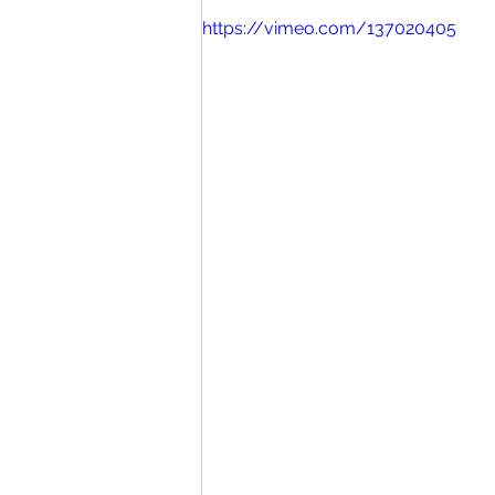
https://vimeo.com/137020405