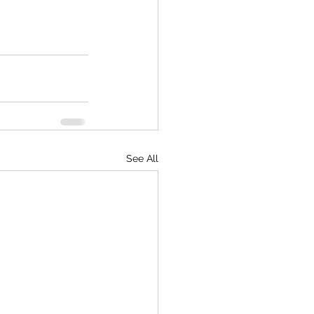
See All