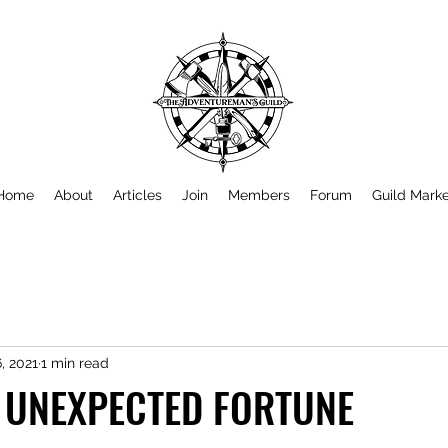
Home
About
Articles
Join
Members
Forum
Guild Mark
, 2021
1 min read
N UNEXPECTED FORTUNE