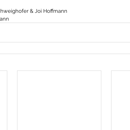
chweighofer & Joi Hoffmann
mann