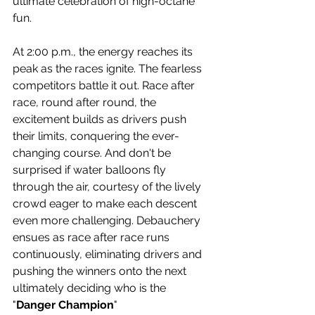
ultimate celebration of high-octane 
fun.
At 2:00 p.m., the energy reaches its 
peak as the races ignite. The fearless 
competitors battle it out. Race after 
race, round after round, the 
excitement builds as drivers push 
their limits, conquering the ever-
changing course. And don't be 
surprised if water balloons fly 
through the air, courtesy of the lively 
crowd eager to make each descent 
even more challenging. Debauchery 
ensues as race after race runs 
continuously, eliminating drivers and 
pushing the winners onto the next 
ultimately deciding who is the 
"
Danger Champion
"