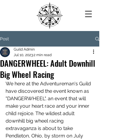
Post
Guild Admin
Jul 10, 2023
2 min read
DANGERWHEEL: Adult Downhill
Big Wheel Racing
We here at the Adventureman's Guild 
have discovered the event known as 
"DANGERWHEEL". an event that will 
make your heart race and your inner 
child rejoice. The wildest adult 
downhill big wheel racing 
extravaganza is about to take 
Pendleton, Ohio, by storm on July 