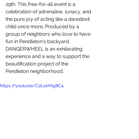
29th. This free-for-all event is a 
celebration of adrenaline, lunacy, and 
the pure joy of acting like a daredevil 
child once more. Produced by a 
group of neighbors who love to have 
fun in Pendleton's backyard, 
DANGERWHEEL is an exhilarating 
experience and a way to support the 
beautification project of the 
Pendleton neighborhood.
https://youtu.be/C2LxaYAg8C4