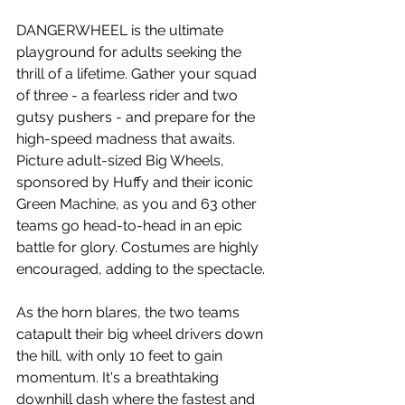
DANGERWHEEL is the ultimate 
playground for adults seeking the 
thrill of a lifetime. Gather your squad 
of three - a fearless rider and two 
gutsy pushers - and prepare for the 
high-speed madness that awaits. 
Picture adult-sized Big Wheels, 
sponsored by Huffy and their iconic 
Green Machine, as you and 63 other 
teams go head-to-head in an epic 
battle for glory. Costumes are highly 
encouraged, adding to the spectacle.
As the horn blares, the two teams 
catapult their big wheel drivers down 
the hill, with only 10 feet to gain 
momentum. It's a breathtaking 
downhill dash where the fastest and 