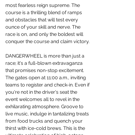
most fearless reign supreme. The 
course is a thrilling blend of ramps 
and obstacles that will test every 
ounce of your skill and nerve. The 
race is on, and only the boldest will 
conquer the course and claim victory.
DANGERWHEEL is more than just a 
race; it's a full-blown extravaganza 
that promises non-stop excitement. 
The gates open at 11:00 a.m., inviting 
teams to register and check-in. Even if 
you're not in the driver's seat the 
event welcomes all to revel in the 
exhilarating atmosphere. Groove to 
live music, indulge in tantalizing treats 
from food trucks and quench your 
thirst with ice-cold brews. This is the 