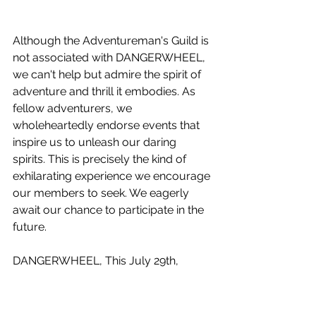
Although the Adventureman's Guild is 
not associated with DANGERWHEEL, 
we can't help but admire the spirit of 
adventure and thrill it embodies. As 
fellow adventurers, we 
wholeheartedly endorse events that 
inspire us to unleash our daring 
spirits. This is precisely the kind of 
exhilarating experience we encourage 
our members to seek. We eagerly 
await our chance to participate in the 
future.
DANGERWHEEL, This July 29th, 
Pendleton, Ohio, will witness the sheer 
adrenaline and unbridled joy of adult 
downhill big wheel racing. 