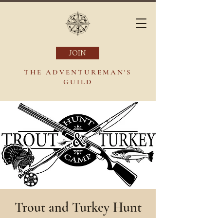
JOIN
THE ADVENTUREMAN'S
GUILD
Trout and Turkey Hunt