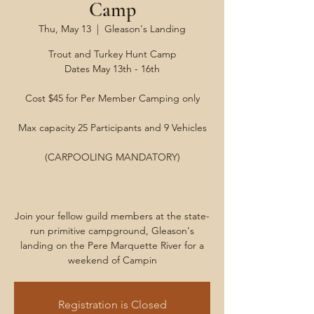
Camp
Thu, May 13
  |  
Gleason's Landing
Trout and Turkey Hunt Camp
Dates May 13th - 16th
Cost $45 for Per Member Camping only
Max capacity 25 Participants and 9 Vehicles
(CARPOOLING MANDATORY)
Join your fellow guild members at the state-
run primitive campground, Gleason's
landing on the Pere Marquette River for a
weekend of Campin
Registration is Closed