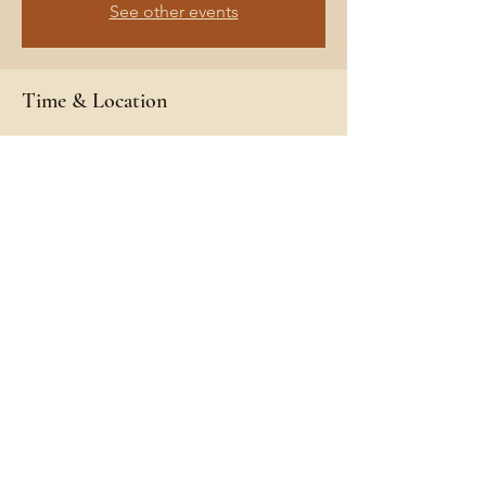
See other events
Time & Location
May 13, 2021, 11:00 AM – May 16, 2021, 11:00
AM
Gleason's Landing, Baldwin, MI 49304, USA
Share This Event