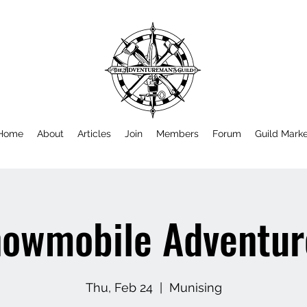
Home
About
Articles
Join
Members
Forum
Guild Mark
owmobile Adventu
Thu, Feb 24
  |  
Munising