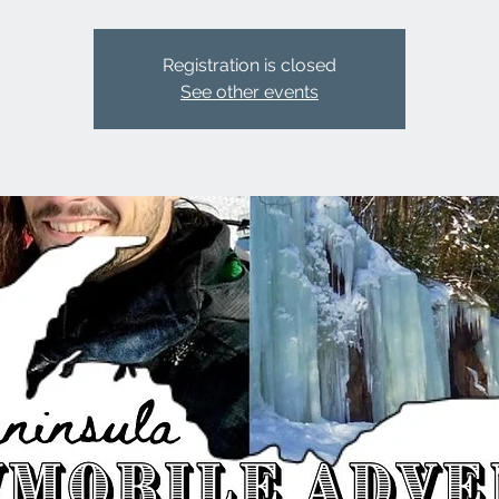
Registration is closed
See other events