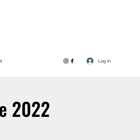
Log In
et
re 2022