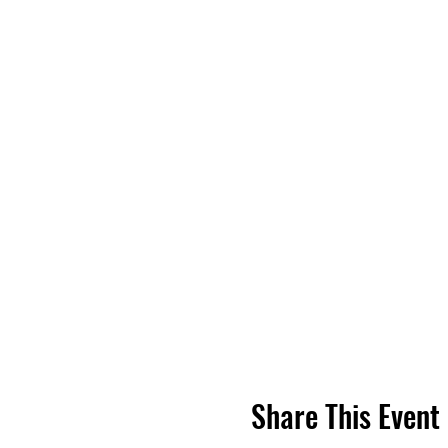
Share This Event