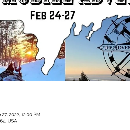
 27, 2022, 12:00 PM
862, USA