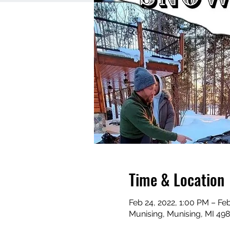
Time & Location
Feb 24, 2022, 1:00 PM – Feb
Munising, Munising, MI 49