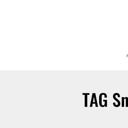
TAG Sn