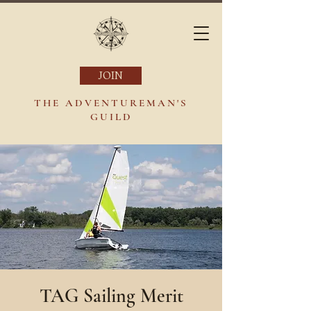
JOIN
THE ADVENTUREMAN'S
GUILD
TAG Sailing Merit