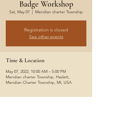
Badge Workshop
Sat, May 07
  |  
Meridian charter Township
Registration is closed
See other events
Time & Location
May 07, 2022, 10:00 AM – 5:00 PM
Meridian charter Township, Haslett,
Meridian Charter Township, MI, USA
Share This Event