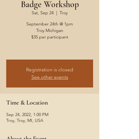
Badge Workshop
Sat, Sep 24
  |  
Troy
September 24th @ 1pm
Troy Michigan
$35 per participant
Registration is closed
See other events
Time & Location
Sep 24, 2022, 1:00 PM
Troy, Troy, MI, USA
About the Event