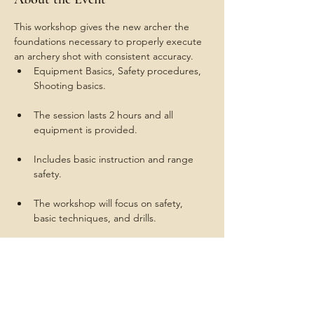
This workshop gives the new archer the 
foundations necessary to properly execute 
an archery shot with consistent accuracy.
Equipment Basics, Safety procedures, 
The session lasts 2 hours and all 
Includes basic instruction and range 
The workshop will focus on safety, 
Instructors are certified by USA 
Archery to teach the same National 
Training System (NTS) used to prepare 