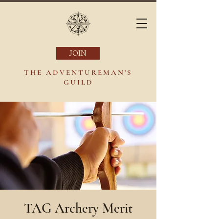
JOIN
THE ADVENTUREMAN'S
GUILD
TAG Archery Merit