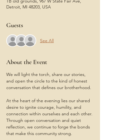
TB old grounds, 967 W State Fair Ave,
Detroit, MI 48203, USA
Guests
See All
About the Event
We will light the torch, share our stories, 
and open the circle to the kind of honest 
conversation that defines our brotherhood.
At the heart of the evening lies our shared 
desire to ignite courage, humility, and 
connection within ourselves and each other. 
Through open conversation and quiet 
reflection, we continue to forge the bonds 
that make this community strong.