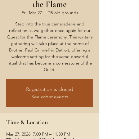
the Flame
Fri, Mar 27
  |  
TB old grounds
Step into the true camaraderie and
reflection as we gather once again for our
Quest for the Flame ceremony. This winter’s
gathering will take place at the home of
Brother Paul Grinnell in Detroit, offering a
welcome setting for the same powerful
ritual that has become a cornerstone of the
Guild.
Registration is closed
See other events
Time & Location
Mar 27, 2026, 7:00 PM – 11:30 PM