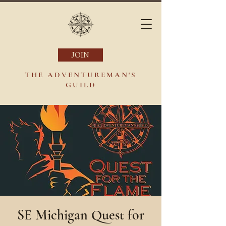
JOIN
THE ADVENTUREMAN'S
GUILD
SE Michigan Quest for