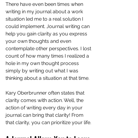
There have even been times when 
writing in my journal about a work 
situation led me to a real solution I 
could implement. Journal writing can 
help you gain clarity as you express 
your own thoughts and even 
contemplate other perspectives. I lost 
count of how many times I realized a 
hole in my own thought process 
simply by writing out what I was 
thinking about a situation at that time.
Kary Oberbrunner often states that 
clarity comes with action. Well, the 
action of writing every day in your 
journal can bring that clarity! From 
that clarity, you can prioritize your life.