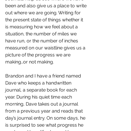
been and also give us a place to write 
out where we are going. Writing for 
the present state of things whether it 
is measuring how we feel about a 
situation, the number of miles we 
have run, or the number of inches 
measured on our waistline gives us a 
picture of the progress we are 
making…or not making.
Brandon and I have a friend named 
Dave who keeps a handwritten 
journal, a separate book for each 
year. During his quiet time each 
morning, Dave takes out a journal 
from a previous year and reads that 
day’s journal entry. On some days, he 
is surprised to see what progress he 