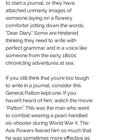
to start a journal, or they have 
attached unmanly images of 
someone laying on a flowery 
comforter jotting down the words, 
“Dear Diary.” Some are hindered 
thinking they need to write with 
perfect grammar and in a voice like 
someone from the early 1800s 
chronicling adventures at sea. 
If you still think that you’re too tough 
to write in a journal, consider this. 
General Patton kept one. If you 
haven’t heard of him, watch the movie 
“Patton”. This was the man who went 
to combat wearing a pearl-handled 
six-shooter during World War II. The 
Axis Powers feared him so much that 
he was sometimes more effective as 