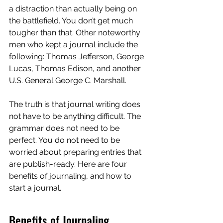
a distraction than actually being on 
the battlefield. You don’t get much 
tougher than that. Other noteworthy 
men who kept a journal include the 
following: Thomas Jefferson, George 
Lucas, Thomas Edison, and another 
U.S. General George C. Marshall.
The truth is that journal writing does 
not have to be anything difficult. The 
grammar does not need to be 
perfect. You do not need to be 
worried about preparing entries that 
are publish-ready. Here are four 
benefits of journaling, and how to 
start a journal.
Benefits of Journaling