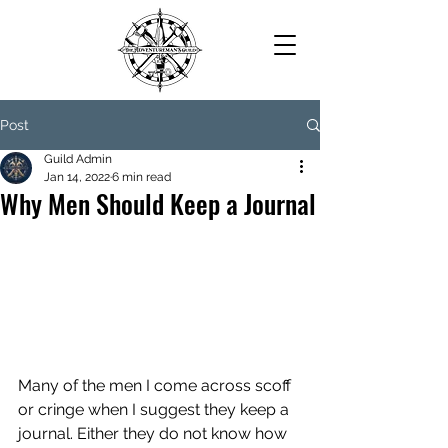
Post
Guild Admin
Jan 14, 2022
6 min read
Why Men Should Keep a Journal
Many of the men I come across scoff 
or cringe when I suggest they keep a 
journal. Either they do not know how 