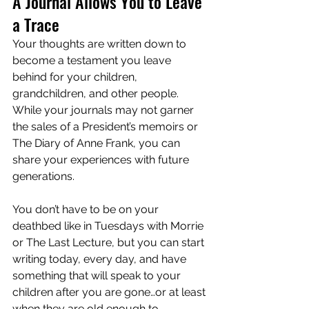
A Journal Allows You to Leave 
a Trace
Your thoughts are written down to 
become a testament you leave 
behind for your children, 
grandchildren, and other people. 
While your journals may not garner 
the sales of a President’s memoirs or 
The Diary of Anne Frank, you can 
share your experiences with future 
generations.
You don’t have to be on your 
deathbed like in Tuesdays with Morrie 
or The Last Lecture, but you can start 
writing today, every day, and have 
something that will speak to your 
children after you are gone…or at least 
when they are old enough to 