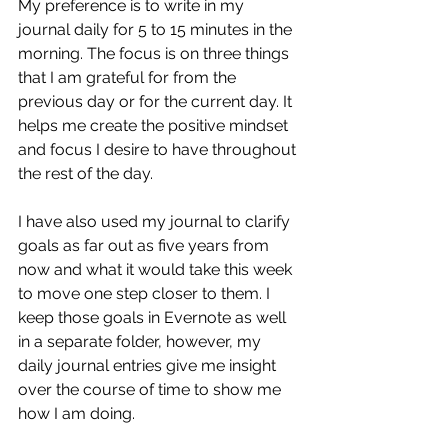
My preference is to write in my 
journal daily for 5 to 15 minutes in the 
morning. The focus is on three things 
that I am grateful for from the 
previous day or for the current day. It 
helps me create the positive mindset 
and focus I desire to have throughout 
the rest of the day. 
I have also used my journal to clarify 
goals as far out as five years from 
now and what it would take this week 
to move one step closer to them. I 
keep those goals in Evernote as well 
in a separate folder, however, my 
daily journal entries give me insight 
over the course of time to show me 
how I am doing. 