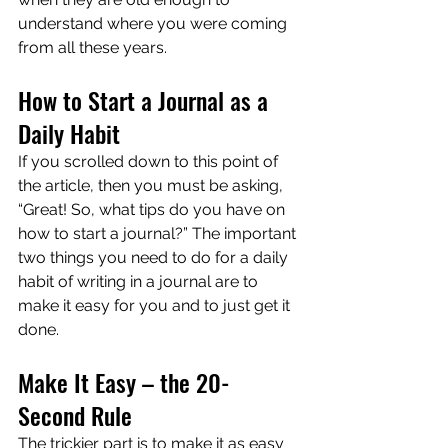
understand where you were coming 
from all these years.
How to Start a Journal as a 
Daily Habit
If you scrolled down to this point of 
the article, then you must be asking, 
“Great! So, what tips do you have on 
how to start a journal?” The important 
two things you need to do for a daily 
habit of writing in a journal are to 
make it easy for you and to just get it 
done.
Make It Easy – the 20-
Second Rule
The trickier part is to make it as easy 