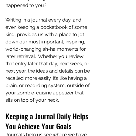
happened to you?
Writing in a journal every day, and 
even keeping a pocketbook of some 
kind, provides us with a place to jot 
down our most important, inspiring, 
world-changing ah-ha moments for 
later retrieval.  Whether you review 
that entry later that day, next week, or 
next year, the ideas and details can be 
recalled more easily. It’s like having a 
brain, or recording system, outside of 
your zombie-cuisine appetizer that 
sits on top of your neck. 
Keeping a Journal Daily Helps 
You Achieve Your Goals
Journals help us see where we have 