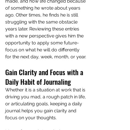
made, and how life changed because 
of something he wrote about years 
ago. Other times, he finds he is still 
struggling with the same obstacle 
years later. Reviewing these entries 
with a new perspective gives him the 
opportunity to apply some future-
focus on what he will do differently 
for the next day, week, month, or year.
Gain Clarity and Focus with a 
Daily Habit of Journaling
Whether it is a situation at work that is 
driving you mad, a rough patch in life, 
or articulating goals, keeping a daily 
journal helps you gain clarity and 
focus on your thoughts.