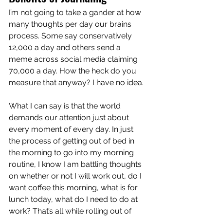
I’m not going to take a gander at how 
many thoughts per day our brains 
process. Some say conservatively 
12,000 a day and others send a 
meme across social media claiming 
70,000 a day. How the heck do you 
measure that anyway? I have no idea.
What I can say is that the world 
demands our attention just about 
every moment of every day. In just 
the process of getting out of bed in 
the morning to go into my morning 
routine, I know I am battling thoughts 
on whether or not I will work out, do I 
want coffee this morning, what is for 
lunch today, what do I need to do at 
work? That’s all while rolling out of 