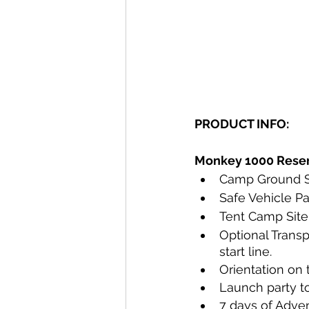
PRODUCT INFO:
Monkey 1000 Reserv
Camp Ground S
Safe Vehicle P
Tent Camp Site 
Optional Transp
start line.
Orientation on 
Launch party to
7 days of Adven