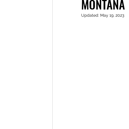
MONTANA
Updated:
May 19, 2023