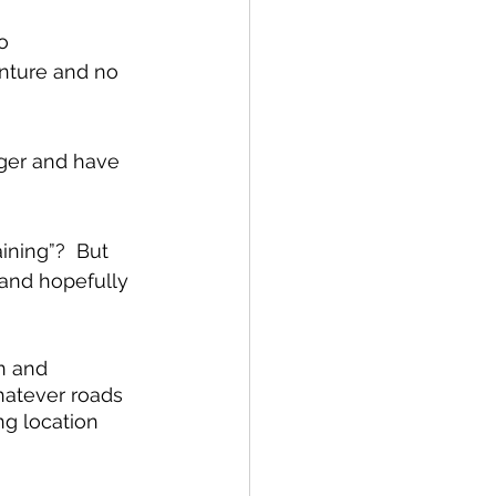
o 
nture and no 
nger and have 
ining”?  But 
and hopefully 
n and 
hatever roads 
ng location 