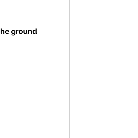
the ground 