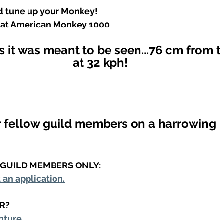
nd tune up your Monkey!
eat American Monkey 1000
.
 it was meant to be seen...76 cm from 
at 32 kph!
r fellow guild members on a harrowing 
R GUILD MEMBERS ONLY:
t an application.
R?
nture.