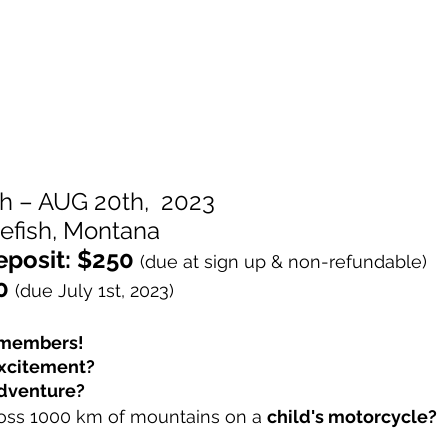
h – AUG 20th,  2023
efish, Montana
eposit: $250
(due at sign up & non-refundable)
0
(due July 1st, 2023)
d members! 
xcitement? 
dventure? 
ross 1000 km of mountains on a 
child's motorcycle?