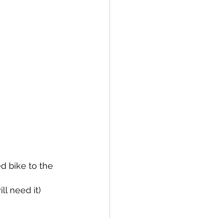
d bike to the 
ll need it)