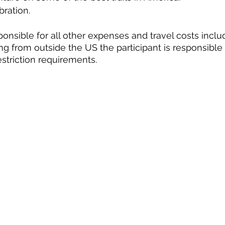
bration.
ponsible for all other expenses and travel costs inclu
ling from outside the US the participant is responsible 
striction requirements.