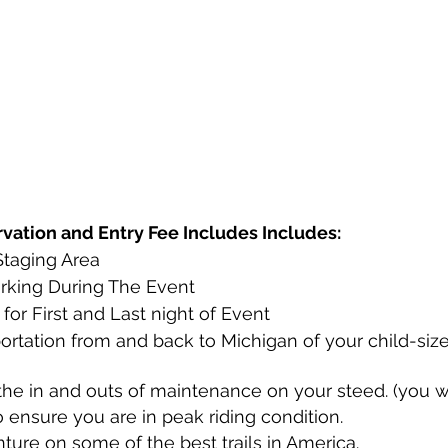
ation and Entry Fee Includes Includes:
taging Area 
arking During The Event
for First and Last night of Event
ortation from and back to Michigan of your child-size
the in and outs of maintenance on your steed. (you wi
 ensure you are in peak riding condition. 
ture on some of the best trails in America.