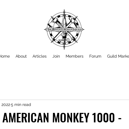
Home
About
Articles
Join
Members
Forum
Guild Mark
, 2022
5 min read
 AMERICAN MONKEY 1000 -