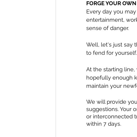
FORGE YOUR OWN
Every day you may 
entertainment, wor
sense of danger. 
Well, let's just say
to fend for yourself.
At the starting line
hopefully enough k
maintain your newf
We will provide you 
suggestions. Your o
or interconnected t
within 7 days. 