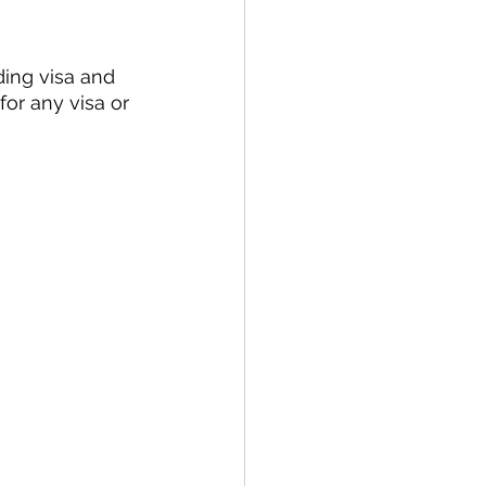
ding visa and 
for any visa or 