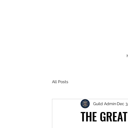
All Posts
Guild Admin
Dec 3
THE GREAT