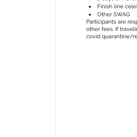
Finish line cele
Other SWAG
Participants are res
other fees. If trave
covid quarantine/re