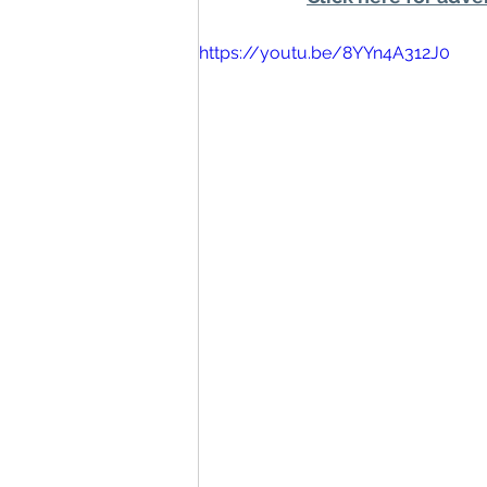
https://youtu.be/8YYn4A312J0