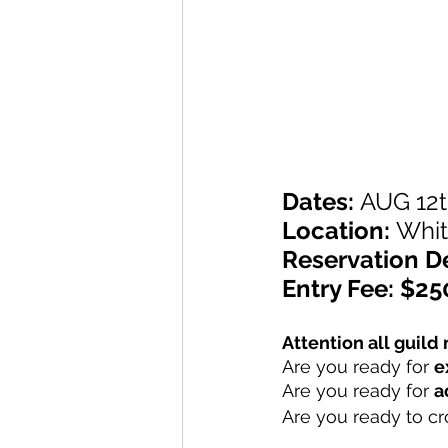
Dates: 
AUG 12t
Location: 
Whit
Reservation D
Entry Fee: $25
Attention all guil
Are you ready for 
e
Are you ready for 
a
Are you ready to c