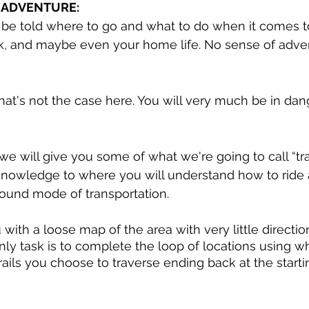
 ADVENTURE:
be told where to go and what to do when it comes t
k, and maybe even your home life. No sense of adve
 that's not the case here. You will very much be in da
 
, we will give you some of what we're going to call “tra
nowledge to where you will understand how to ride 
ound mode of transportation. 
with a loose map of the area with very little directio
nly task is to complete the loop of locations using w
rails you choose to traverse ending back at the starti