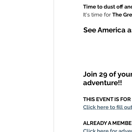
Time to dust off a
It's time for 
The Gr
See America as
Join 29 of you
adventure!!
THIS EVENT IS FO
Click here to fill ou
ALREADY A MEMBE
Click here for adve