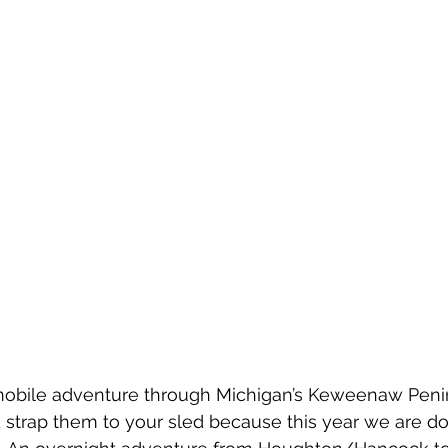
mobile adventure through Michigan’s Keweenaw Peni
strap them to your sled because this year we are do