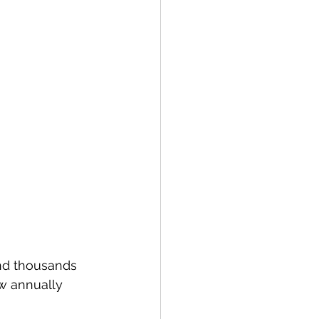
nd thousands 
w annually 