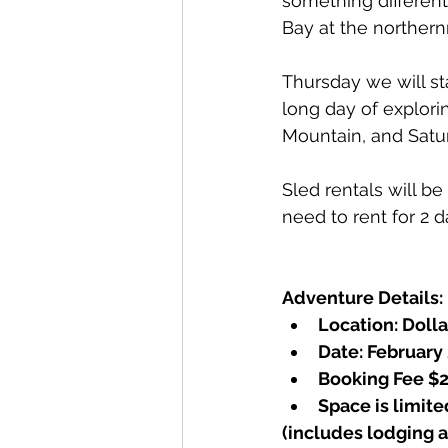
something differen
Bay at the northern
Thursday we will sta
long day of explor
Mountain, and Satur
Sled rentals will be
need to rent for 2 d
Adventure Details:
Location: Dolla
Date: February
Booking Fee $2
Space is limite
(includes lodging a