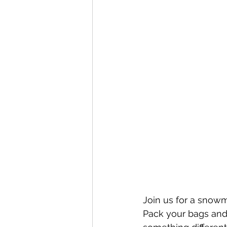
Join us for a snow
Pack your bags and 