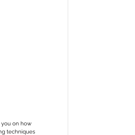
t you on how 
ing techniques 