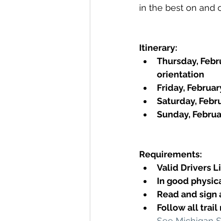
in the best on and of
Itinerary: 
Thursday, Febru
orientation 
Friday, Februa
Saturday, Febr
Sunday, Februa
Requirements:
Valid Drivers 
In good physic
Read and sign
Follow all trai
See Michigan 