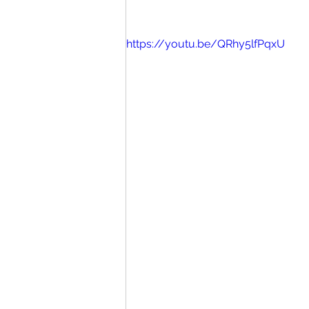
https://youtu.be/QRhy5lfPqxU