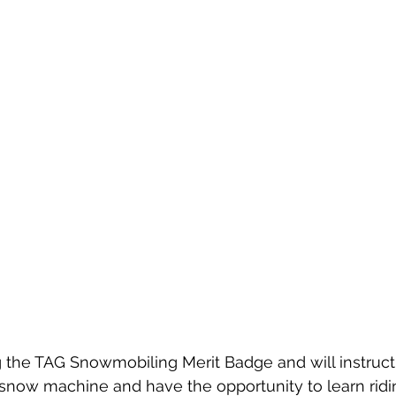
g the TAG Snowmobiling Merit Badge and will instruc
 snow machine and have the opportunity to learn rid