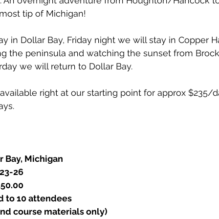
t. An overnight adventure from Houghton/Hancock t
most tip of Michigan!
y in Dollar Bay, Friday night we will stay in Copper Ha
ing the peninsula and watching the sunset from Broc
day we will return to Dollar Bay.
 available right at our starting point for approx $235/da
ays.
r Bay, Michigan
 23-26
50.00 
d to 10 attendees
nd course materials only) 