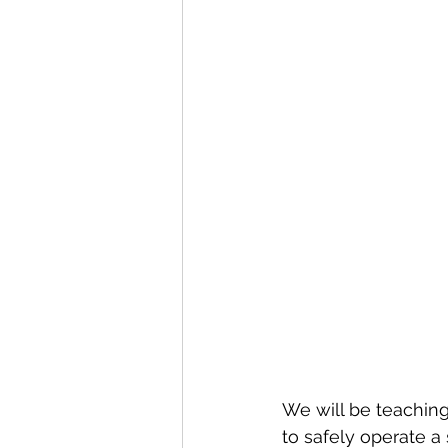
We will be teachin
to safely operate a