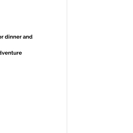
or dinner and 
dventure 