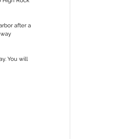
o High Rock 
rbor after a 
kway 
y. You will 