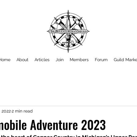
Home
About
Articles
Join
Members
Forum
Guild Mark
, 2022
2 min read
obile Adventure 2023