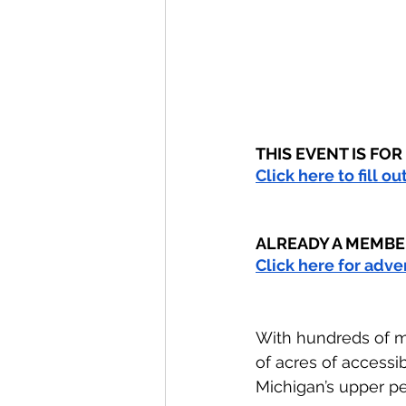
THIS EVENT IS FO
Click here to fill o
ALREADY A MEMBE
Click here for adv
With hundreds of m
of acres of accessi
Michigan’s upper pe