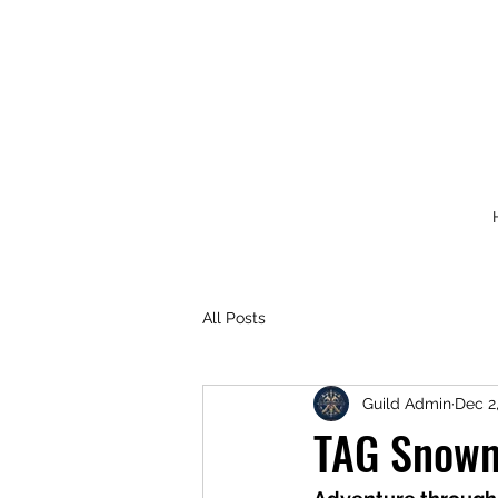
All Posts
Guild Admin
Dec 2
TAG Snowm