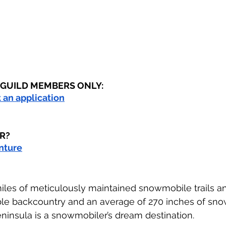
R GUILD MEMBERS ONLY:
ut an application
R?
enture
iles of meticulously maintained snowmobile trails a
ble backcountry and an average of 270 inches of sno
ninsula is a snowmobiler’s dream destination.