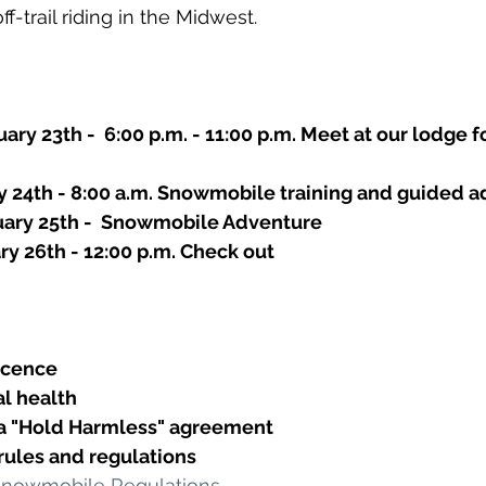
f-trail riding in the Midwest.
ary 23th -  6:00 p.m. - 11:00 p.m. Meet at our lodge f
ry 24th - 8:00 a.m. Snowmobile training and guided a
uary 25th -  Snowmobile Adventure
ry 26th - 12:00 p.m. Check out
Licence
al health
 a "Hold Harmless" agreement
l rules and regulations
Snowmobile Regulations