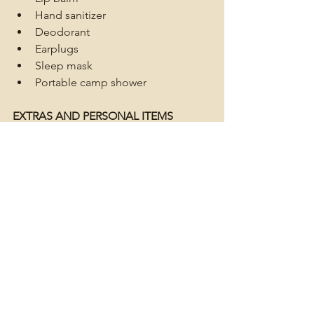
Hand sanitizer
Deodorant
Earplugs
Sleep mask
Portable camp shower
EXTRAS AND PERSONAL ITEMS
Leave room for these or put that roof 
rack to use.
Camera
Portable charger
Binoculars
Navigation tools
Field guides (flowers, insects)
Star chart/night-sky identifier
Book/reading material
Musical instrument
Frisbee