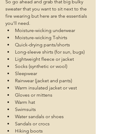
So go ahead and grab that big bulky 
sweater that you want to sit next to the 
fire wearing but here are the essentials 
you'll need.
Moisture-wicking underwear
Moisture-wicking T-shirts
Quick-drying pants/shorts
Long-sleeve shirts (for sun, bugs)
Lightweight fleece or jacket
Socks (synthetic or wool)
Sleepwear
Rainwear (jacket and pants)
Warm insulated jacket or vest
Gloves or mittens
Warm hat
Swimsuits
Water sandals or shoes
Sandals or crocs
Hiking boots