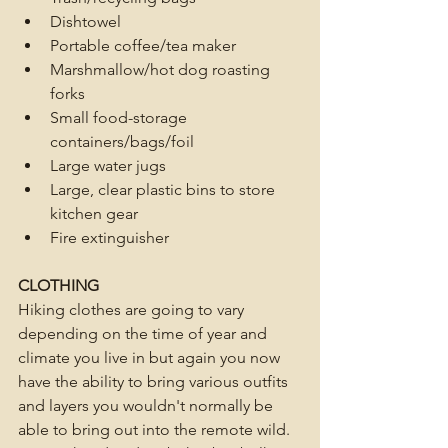
Dishtowel 
Portable coffee/tea maker
Marshmallow/hot dog roasting 
forks
Small food-storage 
containers/bags/foil
Large water jugs
Large, clear plastic bins to store 
kitchen gear
Fire extinguisher 
CLOTHING
Hiking clothes are going to vary 
depending on the time of year and 
climate you live in but again you now 
have the ability to bring various outfits 
and layers you wouldn't normally be 
able to bring out into the remote wild. 