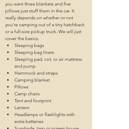
you want three blankets and five 
pillows just stuff them in the car. It 
really depends on whether or not 
you're camping out of a tiny hatchback 
or a full-size pickup truck. We will just 
cover the basics. 
Sleeping bags
Sleeping bag liners
Sleeping pad, cot, or air mattress 
and pump
Hammock and straps
Camping blanket
Pillows
Camp chairs
Tent and footprint
Lantern 
Headlamps or flashlights with 
extra batteries
Sunshade, tarp or screen house