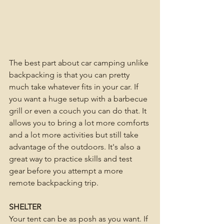
The best part about car camping unlike 
backpacking is that you can pretty 
much take whatever fits in your car. If 
you want a huge setup with a barbecue 
grill or even a couch you can do that. It 
allows you to bring a lot more comforts 
and a lot more activities but still take 
advantage of the outdoors. It's also a 
great way to practice skills and test 
gear before you attempt a more 
remote backpacking trip. 
SHELTER
Your tent can be as posh as you want. If 