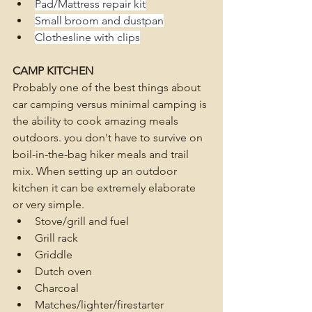
Pad/Mattress repair kit
Small broom and dustpan
Clothesline with clips
CAMP KITCHEN
Probably one of the best things about 
car camping versus minimal camping is 
the ability to cook amazing meals 
outdoors. you don't have to survive on 
boil-in-the-bag hiker meals and trail 
mix. When setting up an outdoor 
kitchen it can be extremely elaborate 
or very simple.
Stove/grill and fuel
Grill rack
Griddle
Dutch oven
Charcoal
Matches/lighter/firestarter