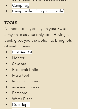
Camp rug
Camp table (if no picnic table)
TOOLS
No need to rely solely on your Swiss 
army knife as your only tool. Having a 
trunk gives you the option to bring lots 
of useful items.
First Aid Kit
Lighter
Scissors
Bushcraft Knife
Multi-tool
Mallet or hammer 
Axe and Gloves 
Paracord
Water Filter
Duct Tape