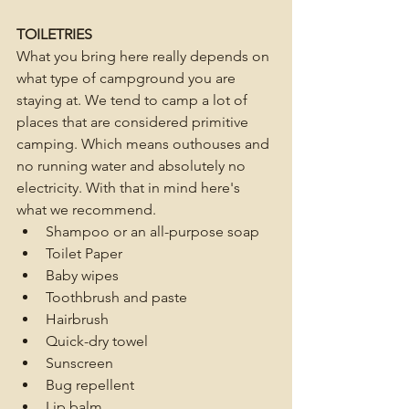
TOILETRIES
What you bring here really depends on 
what type of campground you are 
staying at. We tend to camp a lot of 
places that are considered primitive 
camping. Which means outhouses and 
no running water and absolutely no 
electricity. With that in mind here's 
what we recommend. 
Shampoo or an all-purpose soap
Toilet Paper
Baby wipes
Toothbrush and paste
Hairbrush
Quick-dry towel
Sunscreen
Bug repellent
Lip balm