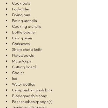
Cook pots
Potholder
Frying pan
Eating utensils
Cooking utensils
Bottle opener
Can opener
Corkscrew
Sharp chef's knife
Plates/bowls
Mugs/cups
Cutting board
Cooler
Ice
Water bottles
Camp sink or wash bins
Biodegradable soap
Pot scrubber/sponge(s)
Trash/recycling bags