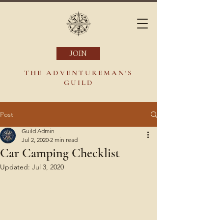
JOIN
THE ADVENTUREMAN'S
GUILD
Post
Guild Admin
Jul 2, 2020
2 min read
Car Camping Checklist
Updated:
Jul 3, 2020