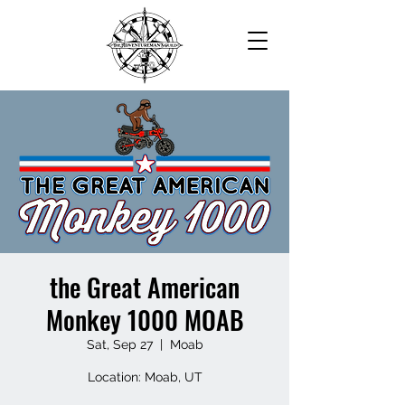
the Great American
Monkey 1000 MOAB
Sat, Sep 27
  |  
Moab
Location: Moab, UT