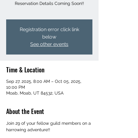
Reservation Details Coming Soon!!
Registration error click link
below
See other events
Time & Location
Sep 27, 2025, 8:00 AM – Oct 05, 2025,
10:00 PM
Moab, Moab, UT 84532, USA
About the Event
Join 29 of your fellow guild members on a 
harrowing adventure!!