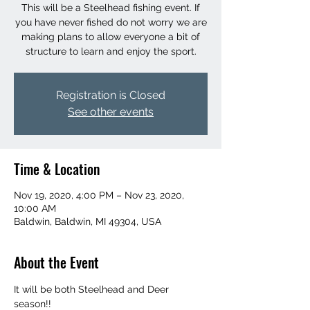
This will be a Steelhead fishing event. If
you have never fished do not worry we are
making plans to allow everyone a bit of
structure to learn and enjoy the sport.
Registration is Closed
See other events
Time & Location
Nov 19, 2020, 4:00 PM – Nov 23, 2020,
10:00 AM
Baldwin, Baldwin, MI 49304, USA
About the Event
It will be both Steelhead and Deer 
season!! 