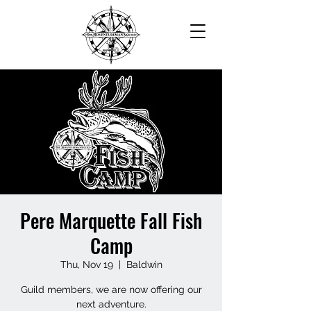
Pere Marquette Fall Fish
Camp
Thu, Nov 19
  |  
Baldwin
Guild members, we are now offering our
next adventure.