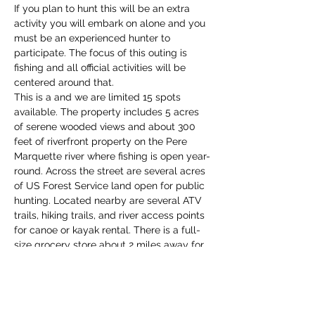
If you plan to hunt this will be an extra 
activity you will embark on alone and you 
must be an experienced hunter to 
participate. The focus of this outing is 
fishing and all official activities will be 
centered around that. 
This is a 
and we are limited 15 spots 
available. The property includes 5 acres 
of serene wooded views and about 300 
feet of riverfront property on the Pere 
Marquette river where fishing is open year-
round. Across the street are several acres 
of US Forest Service land open for public 
hunting. Located nearby are several ATV 
trails, hiking trails, and river access points 
for canoe or kayak rental. There is a full-
size grocery store about 2 miles away for 
any essentials and a nearby gas station. 
The town of Baldwin is about 5 miles 
away offering a variety of restaurants, 
shops, and nature…