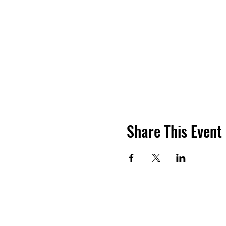
Share This Event