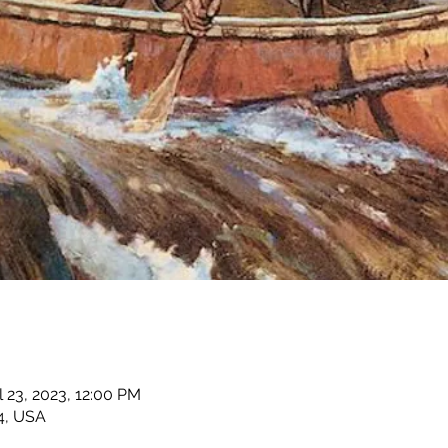
l 23, 2023, 12:00 PM
4, USA