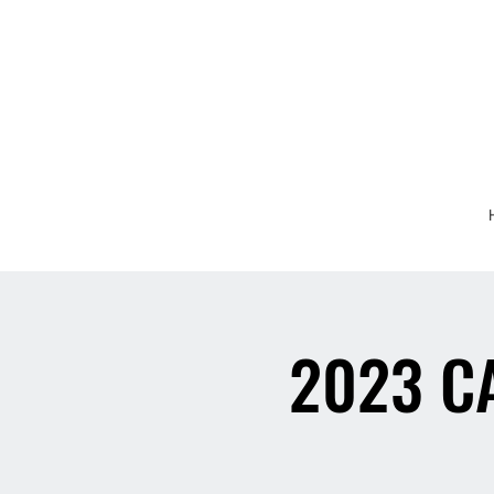
2023 C