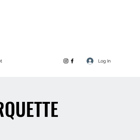
Log In
et
RQUETTE