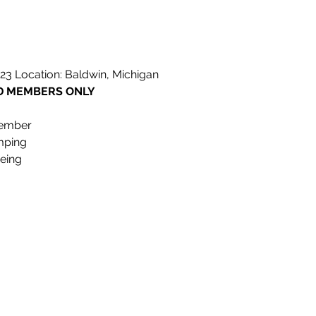
023 Location: Baldwin, Michigan
LD MEMBERS ONLY
member
mping
oeing