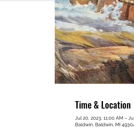
Time & Location
Jul 20, 2023, 11:00 AM – Ju
Baldwin, Baldwin, MI 4930