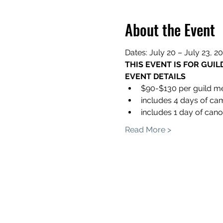
About the Event
Dates: July 20 – July 23, 2
THIS EVENT IS FOR GUI
EVENT DETAILS
$90-$130 per guild 
includes 4 days of ca
includes 1 day of can
Read More >