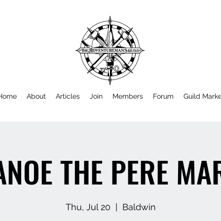
Home
About
Articles
Join
Members
Forum
Guild Mark
ANOE THE PERE MA
Thu, Jul 20
  |  
Baldwin