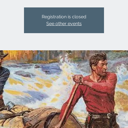
Registration is closed
See other events