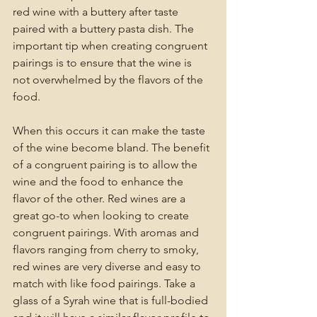
red wine with a buttery after taste 
paired with a buttery pasta dish. The 
important tip when creating congruent 
pairings is to ensure that the wine is 
not overwhelmed by the flavors of the 
food. 
When this occurs it can make the taste 
of the wine become bland. The benefit 
of a congruent pairing is to allow the 
wine and the food to enhance the 
flavor of the other. Red wines are a 
great go-to when looking to create 
congruent pairings. With aromas and 
flavors ranging from cherry to smoky, 
red wines are very diverse and easy to 
match with like food pairings. Take a 
glass of a Syrah wine that is full-bodied 