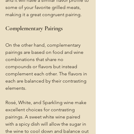
and it will have a similar flavor profile to 
some of your favorite grilled meats, 
making it a great congruent pairing.
Complementary Pairings 
On the other hand, complementary 
pairings are based on food and wine 
combinations that share no 
compounds or flavors but instead 
complement each other. The flavors in 
each are balanced by their contrasting 
elements.
Rosé, White, and Sparkling wine make 
excellent choices for contrasting 
pairings. A sweet white wine paired 
with a spicy dish will allow the sugar in 
the wine to cool down and balance out 