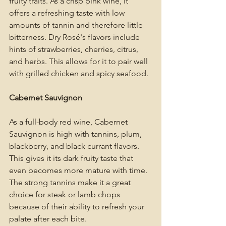
fruity traits. As a crisp pink wine, it 
offers a refreshing taste with low 
amounts of tannin and therefore little 
bitterness. Dry Rosé's flavors include 
hints of strawberries, cherries, citrus, 
and herbs. This allows for it to pair well 
with grilled chicken and spicy seafood. 
Cabernet Sauvignon
As a full-body red wine, Cabernet 
Sauvignon is high with tannins, plum, 
blackberry, and black currant flavors. 
This gives it its dark fruity taste that 
even becomes more mature with time. 
The strong tannins make it a great 
choice for steak or lamb chops 
because of their ability to refresh your 
palate after each bite. 