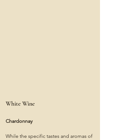
White Wine
Chardonnay
While the specific tastes and aromas of 