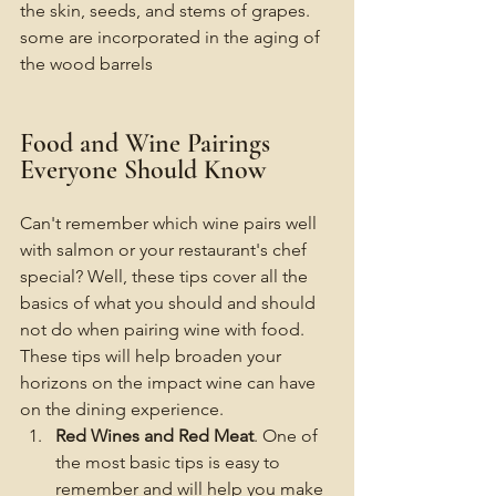
the skin, seeds, and stems of grapes. 
some are incorporated in the aging of 
the wood barrels 
Food and Wine Pairings 
Everyone Should Know
Can't remember which wine pairs well 
with salmon or your restaurant's chef 
special? Well, these tips cover all the 
basics of what you should and should 
not do when pairing wine with food. 
These tips will help broaden your 
horizons on the impact wine can have 
on the dining experience. 
Red Wines and Red Meat
. One of 
the most basic tips is easy to 
remember and will help you make 