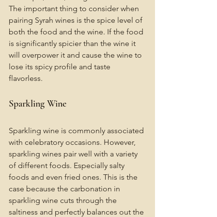
The important thing to consider when 
pairing Syrah wines is the spice level of 
both the food and the wine. If the food 
is significantly spicier than the wine it 
will overpower it and cause the wine to 
lose its spicy profile and taste 
flavorless. 
Sparkling Wine 
Sparkling wine is commonly associated 
with celebratory occasions. However, 
sparkling wines pair well with a variety 
of different foods. Especially salty 
foods and even fried ones. This is the 
case because the carbonation in 
sparkling wine cuts through the 
saltiness and perfectly balances out the 