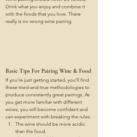
Drink what you enjoy and combine it 
with the foods that you love. There 
really is no wrong wine pairing.
Basic Tips For Pairing Wine & Food
If you’re just getting started, you’ll find 
these tried-and-true methodologies to 
produce consistently great pairings. As 
you get more familiar with different 
wines, you will become confident and 
can experiment with breaking the rules.
The wine should be more acidic 
than the food.