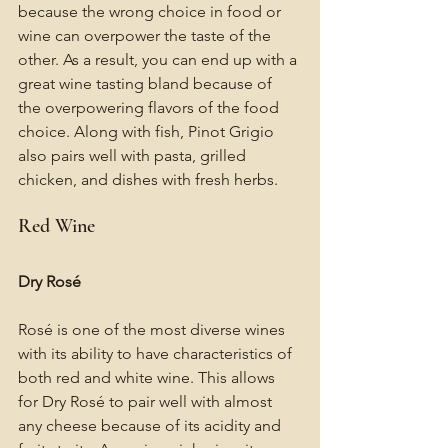
because the wrong choice in food or 
wine can overpower the taste of the 
other. As a result, you can end up with a 
great wine tasting bland because of 
the overpowering flavors of the food 
choice. Along with fish, Pinot Grigio 
also pairs well with pasta, grilled 
chicken, and dishes with fresh herbs.
Red Wine
Dry Rosé
Rosé is one of the most diverse wines 
with its ability to have characteristics of 
both red and white wine. This allows 
for Dry Rosé to pair well with almost 
any cheese because of its acidity and 