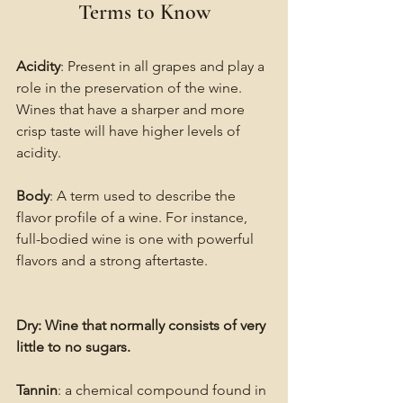
Terms to Know
Acidity
: Present in all grapes and play a 
role in the preservation of the wine. 
Wines that have a sharper and more 
crisp taste will have higher levels of 
acidity.
Body
: A term used to describe the 
flavor profile of a wine. For instance, 
full-bodied wine is one with powerful 
flavors and a strong aftertaste.
Dry: Wine that normally consists of very 
little to no sugars.
Tannin
: a chemical compound found in 