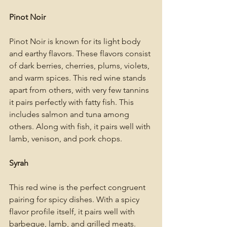
Pinot Noir
Pinot Noir is known for its light body 
and earthy flavors. These flavors consist 
of dark berries, cherries, plums, violets, 
and warm spices. This red wine stands 
apart from others, with very few tannins 
it pairs perfectly with fatty fish. This 
includes salmon and tuna among 
others. Along with fish, it pairs well with 
lamb, venison, and pork chops. 
Syrah
This red wine is the perfect congruent 
pairing for spicy dishes. With a spicy 
flavor profile itself, it pairs well with 
barbeque, lamb, and grilled meats. 