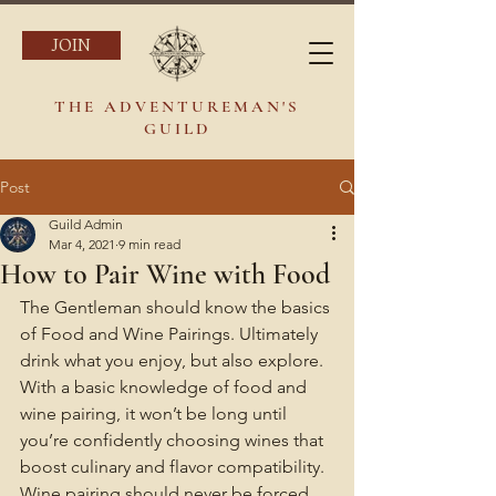
JOIN
THE ADVENTUREMAN'S
GUILD
Post
Guild Admin
Mar 4, 2021
9 min read
How to Pair Wine with Food
The Gentleman should know the basics 
of Food and Wine Pairings. Ultimately 
drink what you enjoy, but also explore. 
With a basic knowledge of food and 
wine pairing, it won’t be long until 
you’re confidently choosing wines that 
boost culinary and flavor compatibility. 
Wine pairing should never be forced. 