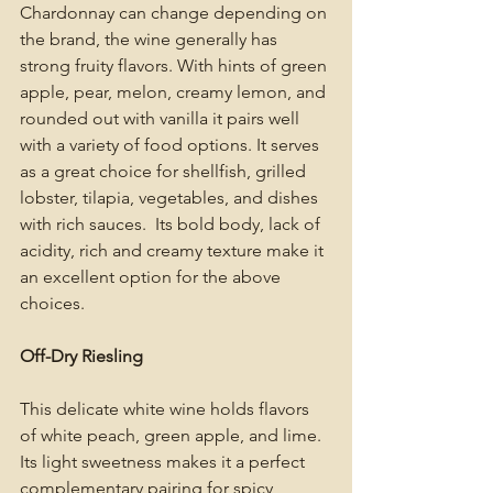
Chardonnay can change depending on 
the brand, the wine generally has 
strong fruity flavors. With hints of green 
apple, pear, melon, creamy lemon, and 
rounded out with vanilla it pairs well 
with a variety of food options. It serves 
as a great choice for shellfish, grilled 
lobster, tilapia, vegetables, and dishes 
with rich sauces.  Its bold body, lack of 
acidity, rich and creamy texture make it 
an excellent option for the above 
choices. 
Off-Dry Riesling 
This delicate white wine holds flavors 
of white peach, green apple, and lime. 
Its light sweetness makes it a perfect 
complementary pairing for spicy 