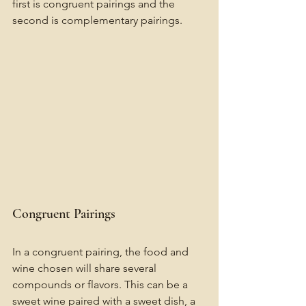
first is congruent pairings and the 
second is complementary pairings.
Congruent Pairings
In a congruent pairing, the food and 
wine chosen will share several 
compounds or flavors. This can be a 
sweet wine paired with a sweet dish, a 