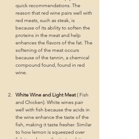
quick recommendations. The 
reason that red wine pairs well with 
red meats, such as steak, is 
because of its ability to soften the 
proteins in the meat and help 
enhances the flavors of the fat. The 
softening of the meat occurs 
because of the tannin, a chemical 
compound found, found in red 
wine. 
White Wine and Light Meat
 ( Fish 
and Chicken). White wines pair 
well with fish because the acids in 
the wine enhance the taste of the 
fish, making it taste fresher. Similar 
to how lemon is squeezed over 