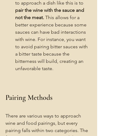
to approach a dish like this is to 
pair the wine with the sauce and 
not the meat.
 This allows for a 
better experience because some 
sauces can have bad interactions 
with wine. For instance, you want 
to avoid pairing bitter sauces with 
a bitter taste because the 
bitterness will build, creating an 
unfavorable taste. 
Pairing Methods
There are various ways to approach 
wine and food pairings, but every 
pairing falls within two categories. The 