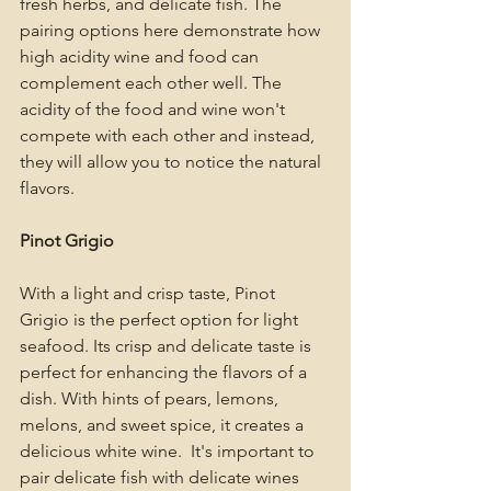
fresh herbs, and delicate fish. The 
pairing options here demonstrate how 
high acidity wine and food can 
complement each other well. The 
acidity of the food and wine won't 
compete with each other and instead, 
they will allow you to notice the natural 
flavors. 
Pinot Grigio 
With a light and crisp taste, Pinot 
Grigio is the perfect option for light 
seafood. Its crisp and delicate taste is 
perfect for enhancing the flavors of a 
dish. With hints of pears, lemons, 
melons, and sweet spice, it creates a 
delicious white wine.  It's important to 
pair delicate fish with delicate wines 