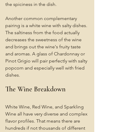
the spiciness in the dish.
Another common complementary 
pairing is a white wine with salty dishes. 
The saltiness from the food actually 
decreases the sweetness of the wine 
and brings out the wine's fruity taste 
and aromas. A glass of Chardonnay or 
Pinot Grigio will pair perfectly with salty 
popcorn and especially well with fried 
dishes. 
The Wine Breakdown 
White Wine, Red Wine, and Sparkling 
Wine all have very diverse and complex 
flavor profiles. That means there are 
hundreds if not thousands of different 