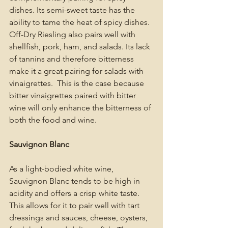
dishes. Its semi-sweet taste has the 
ability to tame the heat of spicy dishes. 
Off-Dry Riesling also pairs well with 
shellfish, pork, ham, and salads. Its lack 
of tannins and therefore bitterness 
make it a great pairing for salads with 
vinaigrettes.  This is the case because 
bitter vinaigrettes paired with bitter 
wine will only enhance the bitterness of 
both the food and wine. 
Sauvignon Blanc
As a light-bodied white wine, 
Sauvignon Blanc tends to be high in 
acidity and offers a crisp white taste. 
This allows for it to pair well with tart 
dressings and sauces, cheese, oysters, 