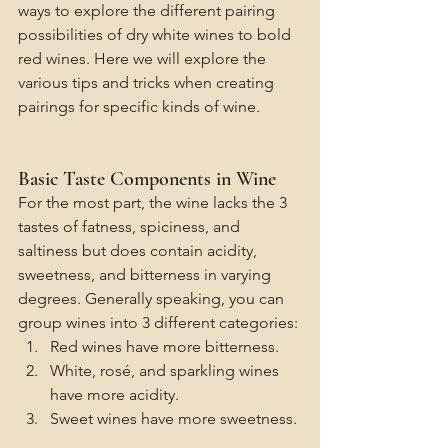
ways to explore the different pairing 
possibilities of dry white wines to bold 
red wines. Here we will explore the 
various tips and tricks when creating 
pairings for specific kinds of wine. 
Basic Taste Components in Wine
For the most part, the wine lacks the 3 
tastes of fatness, spiciness, and 
saltiness but does contain acidity, 
sweetness, and bitterness in varying 
degrees. Generally speaking, you can 
group wines into 3 different categories:
Red wines have more bitterness.
White, rosé, and sparkling wines 
have more acidity.
Sweet wines have more sweetness.