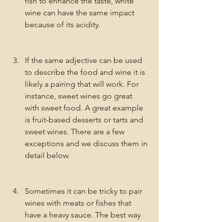
fish to enhance the taste, white 
wine can have the same impact 
because of its acidity. 
If the same adjective can be used 
to describe the food and wine it is 
likely a pairing that will work. For 
instance, sweet wines go great 
with sweet food. A great example 
is fruit-based desserts or tarts and 
sweet wines. There are a few 
exceptions and we discuss them in 
detail below. 
Sometimes it can be tricky to pair 
wines with meats or fishes that 
have a heavy sauce. The best way 