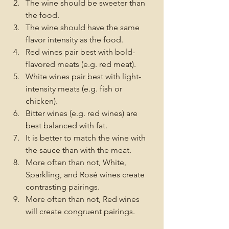
The wine should be sweeter than 
the food.
The wine should have the same 
flavor intensity as the food.
Red wines pair best with bold-
flavored meats (e.g. red meat).
White wines pair best with light-
intensity meats (e.g. fish or 
chicken).
Bitter wines (e.g. red wines) are 
best balanced with fat.
It is better to match the wine with 
the sauce than with the meat.
More often than not, White, 
Sparkling, and Rosé wines create 
contrasting pairings.
More often than not, Red wines 
will create congruent pairings.