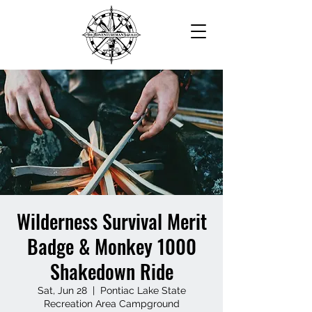
Wilderness Survival Merit
Badge & Monkey 1000
Shakedown Ride
Sat, Jun 28
  |  
Pontiac Lake State
Recreation Area Campground