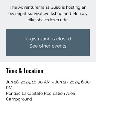
The Adventureman’s Guild is hosting an
overnight survival workshop and Monkey
bike shakedown ride,
Registration is closed
See other events
Time & Location
Jun 28, 2025, 10:00 AM – Jun 29, 2025, 6:00
PM
Pontiac Lake State Recreation Area
Campground
Share This Event