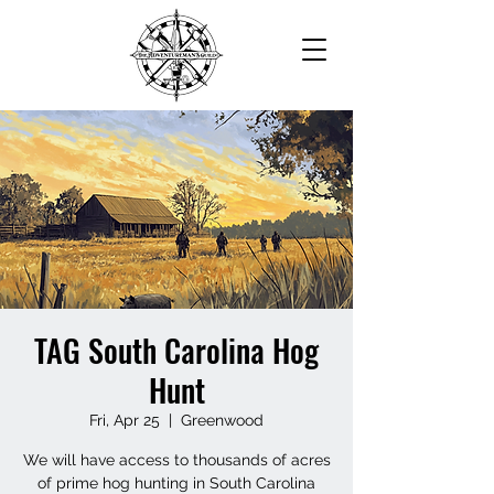
TAG South Carolina Hog
Hunt
Fri, Apr 25
  |  
Greenwood
We will have access to thousands of acres
of prime hog hunting in South Carolina