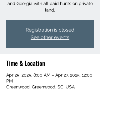
and Georgia with all paid hunts on private
land.
Registration is closed
See other events
Time & Location
Apr 25, 2025, 8:00 AM – Apr 27, 2025, 12:00
PM
Greenwood, Greenwood, SC, USA
Share This Event