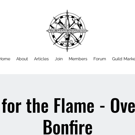
Home
About
Articles
Join
Members
Forum
Guild Mark
for the Flame - Ov
Bonfire