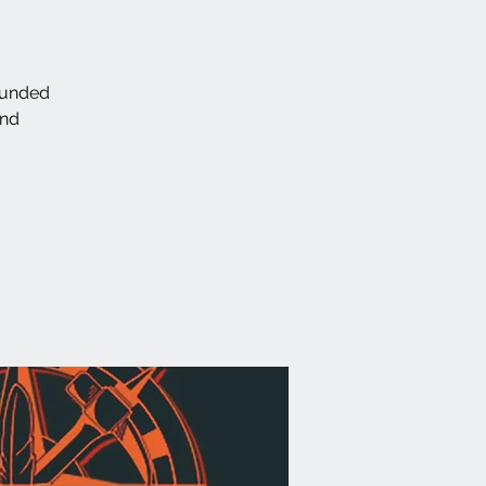
ounded
and