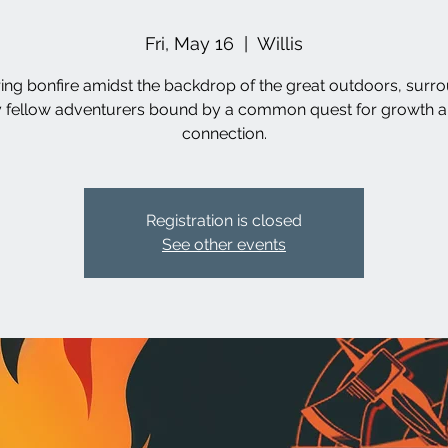
Fri, May 16
  |  
Willis
ring bonfire amidst the backdrop of the great outdoors, surr
 fellow adventurers bound by a common quest for growth 
connection.
Registration is closed
See other events