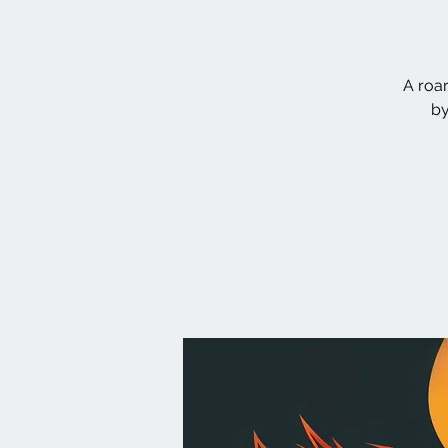
A roa
by