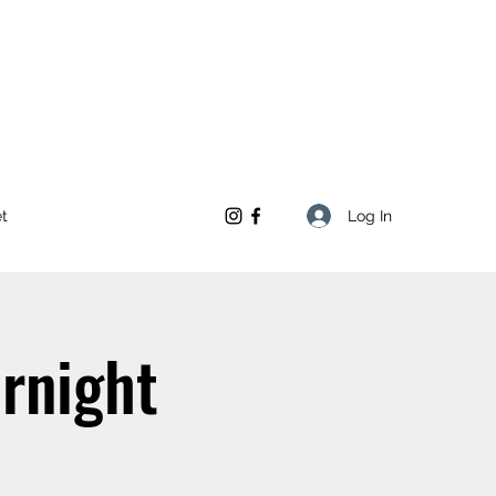
Log In
et
ernight