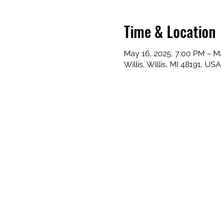
Time & Location
May 16, 2025, 7:00 PM – M
Willis, Willis, MI 48191, USA