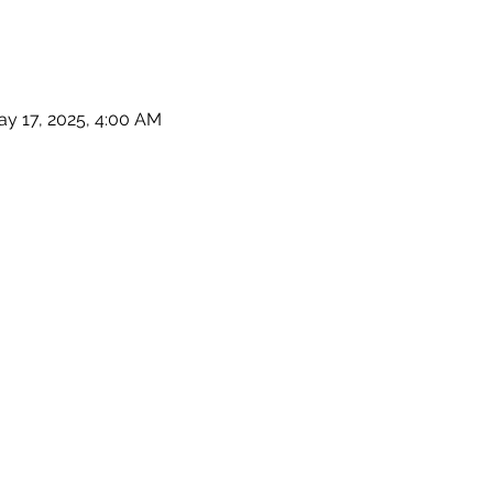
ay 17, 2025, 4:00 AM