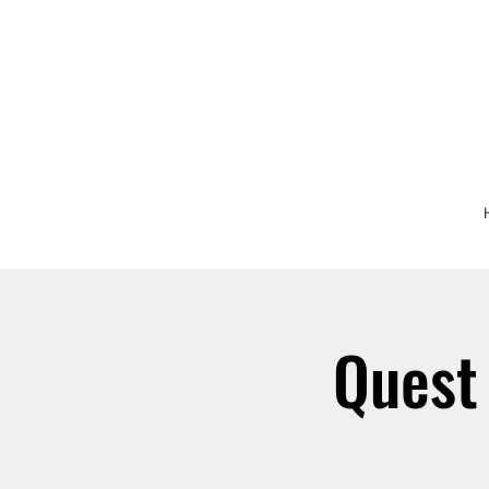
Quest 